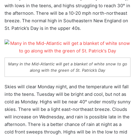
with lows in the teens, and highs struggling to reach 30° in
the afternoon. There will be a 10-20 mph north-northeast
breeze. The normal high in Southeastern New England on
St. Patrick’s Day is in the upper 40s.
Many in the Mid-Atlantic will get a blanket of white snow to go
along with the green of St. Patrick’s Day
Skies will clear Monday night, and the temperature will fall
into the teens. Tuesday will be bright and cool, but not as
cold as Monday. Highs will be near 40° under mostly sunny
skies. There will be a light east-northeast breeze. Clouds
will increase on Wednesday, and rain is possible late in the
afternoon. There is a better chance of rain at night as a
cold front sweeps through. Highs will be in the low to mid