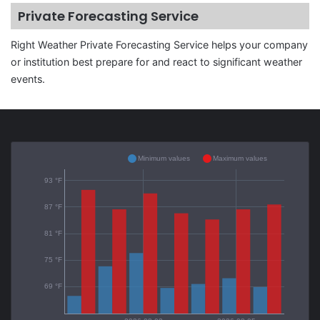
Private Forecasting Service
Right Weather Private Forecasting Service helps your company
or institution best prepare for and react to significant weather
events.
Minimum values
Maximum values
93 °F
87 °F
81 °F
75 °F
69 °F