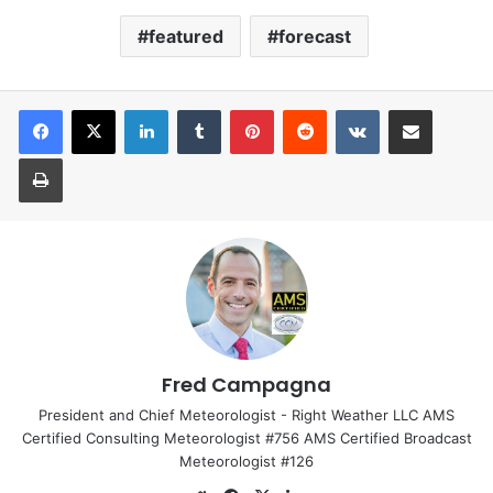
featured
forecast
LinkedIn
Tumblr
Pinterest
Reddit
VKontakte
Share via Email
Print
Fred Campagna
President and Chief Meteorologist - Right Weather LLC AMS
Certified Consulting Meteorologist #756 AMS Certified Broadcast
Meteorologist #126