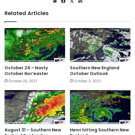
We
Fa
X
Lin
bsi
ce
ke
Related Articles
te
bo
dIn
ok
October 24 – Nasty
Southern New England
October Nor’easter
October Outlook
October 25, 2021
October 3, 2021
August 31 – Southern New
Henri hitting Southern New