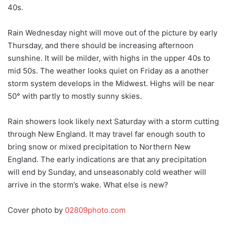
40s.
Rain Wednesday night will move out of the picture by early
Thursday, and there should be increasing afternoon
sunshine. It will be milder, with highs in the upper 40s to
mid 50s. The weather looks quiet on Friday as a another
storm system develops in the Midwest. Highs will be near
50° with partly to mostly sunny skies.
Rain showers look likely next Saturday with a storm cutting
through New England. It may travel far enough south to
bring snow or mixed precipitation to Northern New
England. The early indications are that any precipitation
will end by Sunday, and unseasonably cold weather will
arrive in the storm’s wake. What else is new?
Cover photo by
02809photo.com