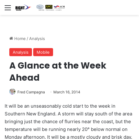
Menu
Home
/
Analysis
Analysis
Mobile
A Glance at the Week
Ahead
Fred Campagna
March 16, 2014
It will be an unseasonably cold start to the week in
Southern New England. A storm will stay south of the area
bringing just the chance of flurries near the coast, but the
temperature will be running nearly 20° below normal on
Monday afternoon. It will be a mostly cloudy and brisk day,