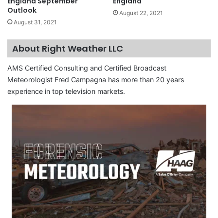
England September
England
Outlook
August 22, 2021
August 31, 2021
About Right Weather LLC
AMS Certified Consulting and Certified Broadcast
Meteorologist Fred Campagna has more than 20 years
experience in top television markets.