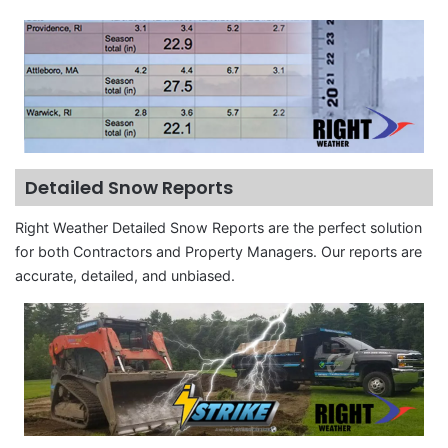
Detailed Snow Reports
Right Weather Detailed Snow Reports are the perfect solution
for both Contractors and Property Managers. Our reports are
accurate, detailed, and unbiased.