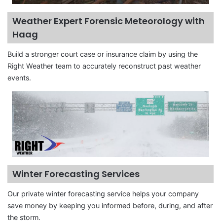
Weather Expert Forensic Meteorology with
Haag
Build a stronger court case or insurance claim by using the
Right Weather team to accurately reconstruct past weather
events.
Winter Forecasting Services
Our private winter forecasting service helps your company
save money by keeping you informed before, during, and after
the storm.