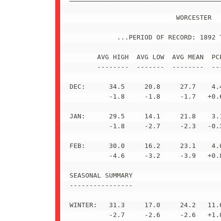
                           WORCESTER

            ...PERIOD OF RECORD: 1892 T
       AVG HIGH  AVG LOW  AVG MEAN  PCP
       --------  -------  --------  ---
DEC:      34.5     20.8     27.7    4.4
          -1.8     -1.8     -1.7   +0.6
JAN:      29.5     14.1     21.8    3.1
          -1.8     -2.7     -2.3   -0.3
FEB:      30.0     16.2     23.1    4.0
          -4.6     -3.2     -3.9   +0.8
SEASONAL SUMMARY

----------------

WINTER:   31.3     17.0     24.2   11.6
          -2.7     -2.6     -2.6   +1.0