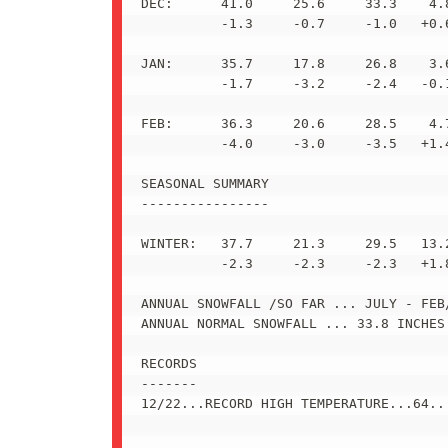
DEC:      41.0     25.6     33.3    4.8
          -1.3     -0.7     -1.0   +0.6
JAN:      35.7     17.8     26.8    3.6
          -1.7     -3.2     -2.4   -0.1
FEB:      36.3     20.6     28.5    4.7
          -4.0     -3.0     -3.5   +1.4
SEASONAL SUMMARY

----------------

WINTER:   37.7     21.3     29.5   13.2
          -2.3     -2.3     -2.3   +1.8
ANNUAL SNOWFALL /SO FAR ... JULY - FEB/
ANNUAL NORMAL SNOWFALL ... 33.8 INCHES 
RECORDS

-------

12/22...RECORD HIGH TEMPERATURE...64...
_______________________________________