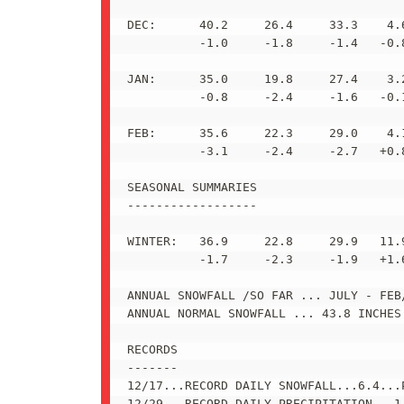
DEC:      40.2     26.4     33.3    4.6
          -1.0     -1.8     -1.4   -0.8
JAN:      35.0     19.8     27.4    3.2
          -0.8     -2.4     -1.6   -0.1
FEB:      35.6     22.3     29.0    4.1
          -3.1     -2.4     -2.7   +0.8
SEASONAL SUMMARIES

------------------

WINTER:   36.9     22.8     29.9   11.9
          -1.7     -2.3     -1.9   +1.6
ANNUAL SNOWFALL /SO FAR ... JULY - FEB/
ANNUAL NORMAL SNOWFALL ... 43.8 INCHES 
RECORDS

-------

12/17...RECORD DAILY SNOWFALL...6.4...P
12/29...RECORD DAILY PRECIPITATION...1