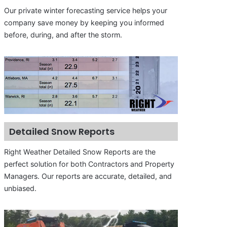
Our private winter forecasting service helps your
company save money by keeping you informed
before, during, and after the storm.
Detailed Snow Reports
Right Weather Detailed Snow Reports are the
perfect solution for both Contractors and Property
Managers. Our reports are accurate, detailed, and
unbiased.