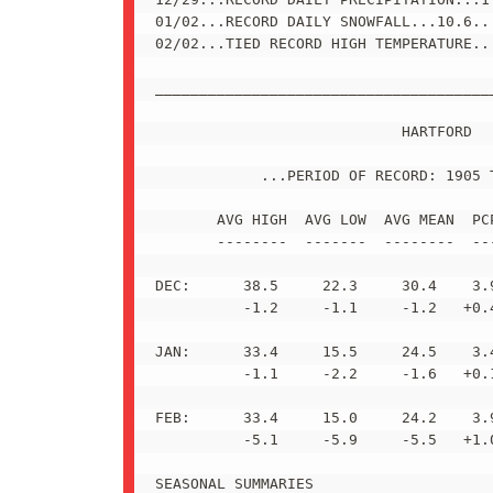
01/02...RECORD DAILY SNOWFALL...10.6...
02/02...TIED RECORD HIGH TEMPERATURE...
_______________________________________
                            HARTFORD

            ...PERIOD OF RECORD: 1905 T
       AVG HIGH  AVG LOW  AVG MEAN  PCP
       --------  -------  --------  ---
DEC:      38.5     22.3     30.4    3.9
          -1.2     -1.1     -1.2   +0.4
JAN:      33.4     15.5     24.5    3.4
          -1.1     -2.2     -1.6   +0.1
FEB:      33.4     15.0     24.2    3.9
          -5.1     -5.9     -5.5   +1.0
SEASONAL SUMMARIES
