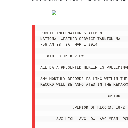
PUBLIC INFORMATION STATEMENT

NATIONAL WEATHER SERVICE TAUNTON MA

756 AM EST SAT MAR 1 2014

...WINTER IN REVIEW...

ALL DATA PRESENTED HEREIN IS PRELIMINA
ANY MONTHLY RECORDS FALLING WITHIN THE 
RECORD WILL BE ANNOTATED IN THE REMARK
                             BOSTON

            ...PERIOD OF RECORD: 1872 T
       AVG HIGH  AVG LOW  AVG MEAN  PCP
       --------  -------  --------  ---