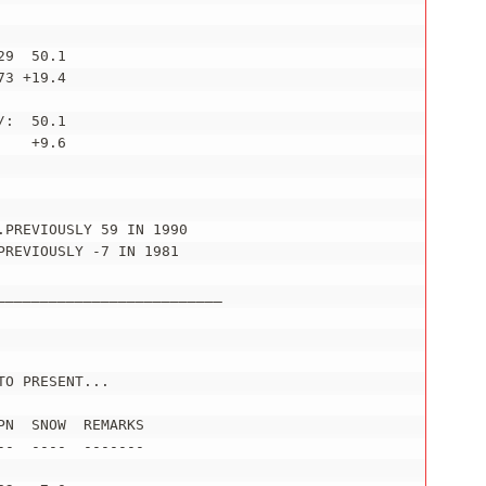
9  50.1

3 +19.4

:  50.1

   +9.6

PREVIOUSLY 59 IN 1990

REVIOUSLY -7 IN 1981

_________________________

O PRESENT...

N  SNOW  REMARKS

-  ----  -------
