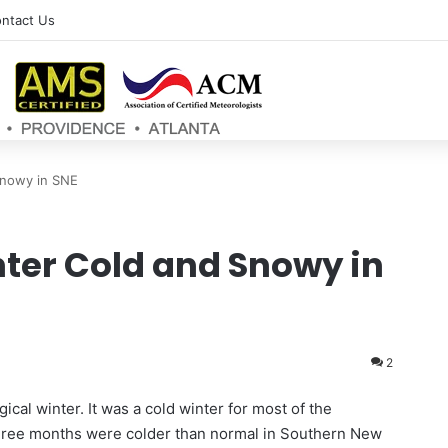
ntact Us
Snowy in SNE
ter Cold and Snowy in
2
cal winter. It was a cold winter for most of the
three months were colder than normal in Southern New