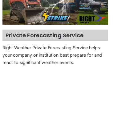
Private Forecasting Service
Right Weather Private Forecasting Service helps
your company or institution best prepare for and
react to significant weather events.