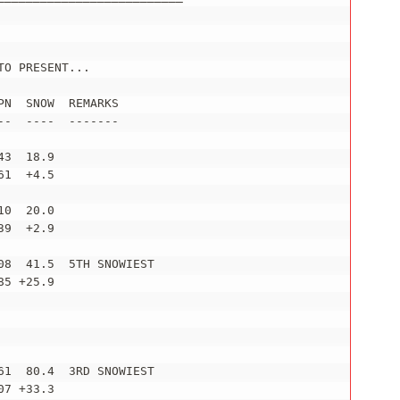
O PRESENT...

N  SNOW  REMARKS

-  ----  -------

3  18.9

1  +4.5

0  20.0

9  +2.9

8  41.5  5TH SNOWIEST

5 +25.9

1  80.4  3RD SNOWIEST

7 +33.3
