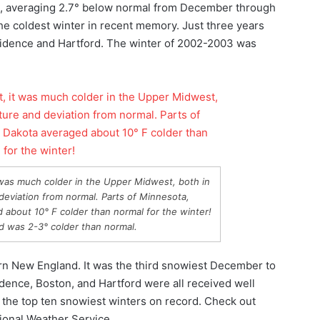
al, averaging 2.7° below normal from December through
the coldest winter in recent memory. Just three years
ovidence and Hartford. The winter of 2002-2003 was
t was much colder in the Upper Midwest, both in
deviation from normal. Parts of Minnesota,
about 10° F colder than normal for the winter!
 was 2-3° colder than normal.
rn New England. It was the third snowiest December to
dence, Boston, and Hartford were all received well
 the top ten snowiest winters on record. Check out
ional Weather Service.