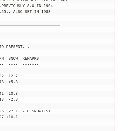
PREVIOUSLY 8.0 IN 1904

55...ALSO SET IN 1988

_________________________

O PRESENT...

N  SNOW  REMARKS

-  ----  -------

2  12.7

8  +5.3

1  10.3

3  -2.3

6  27.1  7TH SNOWIEST

7 +16.1
