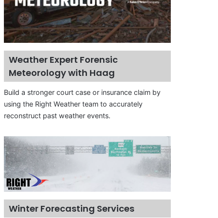
Weather Expert Forensic
Meteorology with Haag
Build a stronger court case or insurance claim by
using the Right Weather team to accurately
reconstruct past weather events.
Winter Forecasting Services