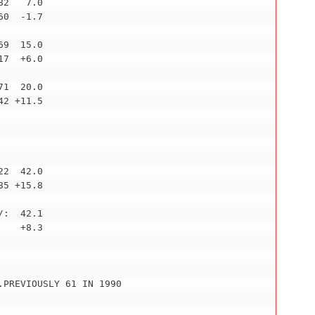
2   7.0

0  -1.7

9  15.0

7  +6.0

1  20.0

2 +11.5

2  42.0

5 +15.8

:  42.1

   +8.3

PREVIOUSLY 61 IN 1990

_________________________
