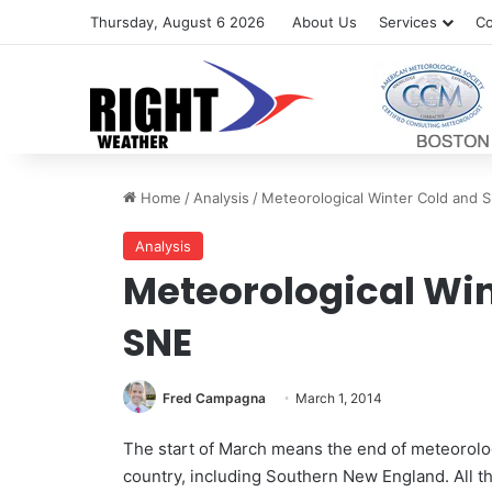
Thursday, August 6 2026
About Us
Services
Co
Home
/
Analysis
/
Meteorological Winter Cold and 
Analysis
Meteorological Win
SNE
Fred Campagna
March 1, 2014
The start of March means the end of meteorologi
country, including Southern New England. All 