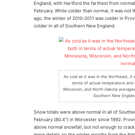
England, with Hartford the farthest from norm
February. While colder than normal, it was not 
ago, the winter of 2010-2011 was colder in Pr
colder in all of Southern New England.
As cold as it was in the Northeast, i
terms of actual temperature and 
Wisconsin, and North Dakota averaged 
Southern New England
Snow totals were above normal in all of Southe
February (80.4″) in Worcester since 1892. Provi
above normal snowfall, but not enough to crack
more details on the winter months from the Nat