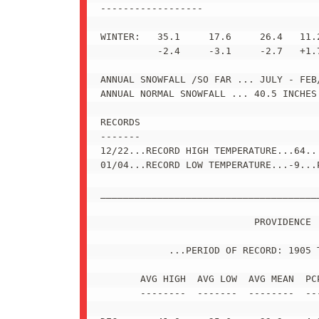
------------------

WINTER:   35.1     17.6     26.4   11.2
          -2.4     -3.1     -2.7   +1.7
ANNUAL SNOWFALL /SO FAR ... JULY - FEB/
ANNUAL NORMAL SNOWFALL ... 40.5 INCHES 
RECORDS

-------

12/22...RECORD HIGH TEMPERATURE...64...
01/04...RECORD LOW TEMPERATURE...-9...P
_______________________________________
                           PROVIDENCE

            ...PERIOD OF RECORD: 1905 T
       AVG HIGH  AVG LOW  AVG MEAN  PCP
       --------  -------  --------  ---