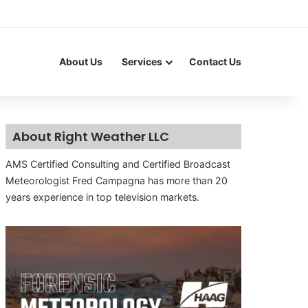
About Us
Services
Contact Us
About Right Weather LLC
AMS Certified Consulting and Certified Broadcast
Meteorologist Fred Campagna has more than 20
years experience in top television markets.