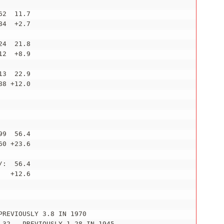
2  11.7

4  +2.7

4  21.8

2  +8.9

3  22.9

8 +12.0

9  56.4

0 +23.6

:  56.4

  +12.6

REVIOUSLY 3.8 IN 1970

.32...PREVIOUSLY 1.28 IN 1945
