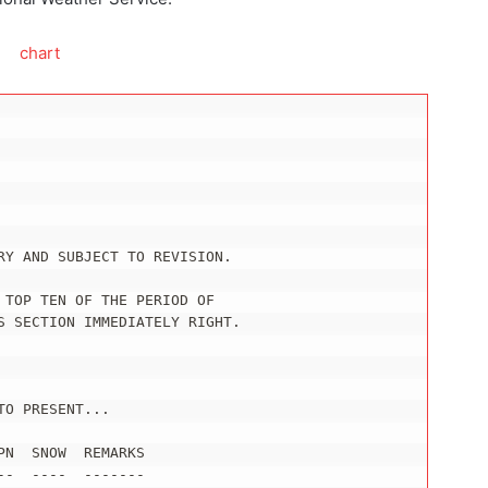
RY AND SUBJECT TO REVISION.

TOP TEN OF THE PERIOD OF

S SECTION IMMEDIATELY RIGHT.

O PRESENT...

N  SNOW  REMARKS

-  ----  -------
