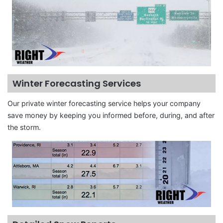
Winter Forecasting Services
Our private winter forecasting service helps your company
save money by keeping you informed before, during, and after
the storm.