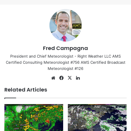
Fred Campagna
President and Chief Meteorologist - Right Weather LLC AMS
Certified Consulting Meteorologist #756 AMS Certified Broadcast
Meteorologist #126
We
Fa
X
Lin
bsi
ce
ke
Related Articles
te
bo
dIn
ok