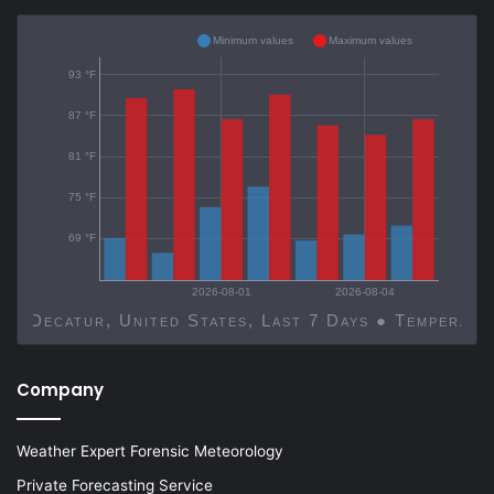
Minimum values
Maximum values
93 °F
87 °F
81 °F
75 °F
69 °F
2026-08-01
2026-08-04
Decatur, United States, Last 7 Days ● Temp
Company
Weather Expert Forensic Meteorology
Private Forecasting Service