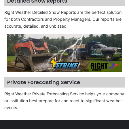
Detailed Snow Reports
Right Weather Detailed Snow Reports are the perfect solution
for both Contractors and Property Managers. Our reports are
accurate, detailed, and unbiased.
Private Forecasting Service
Right Weather Private Forecasting Service helps your company
or institution best prepare for and react to significant weather
events.