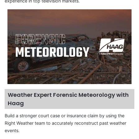
experience in top television markets.
Weather Expert Forensic Meteorology with
Haag
Build a stronger court case or insurance claim by using the
Right Weather team to accurately reconstruct past weather
events.