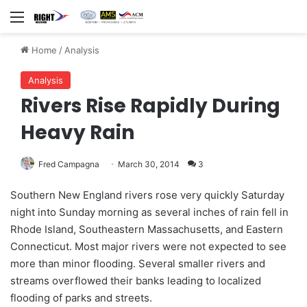
Menu
Home
/
Analysis
Analysis
Rivers Rise Rapidly During
Heavy Rain
Fred Campagna
March 30, 2014
3
Southern New England rivers rose very quickly Saturday
night into Sunday morning as several inches of rain fell in
Rhode Island, Southeastern Massachusetts, and Eastern
Connecticut. Most major rivers were not expected to see
more than minor flooding. Several smaller rivers and
streams overflowed their banks leading to localized
flooding of parks and streets.