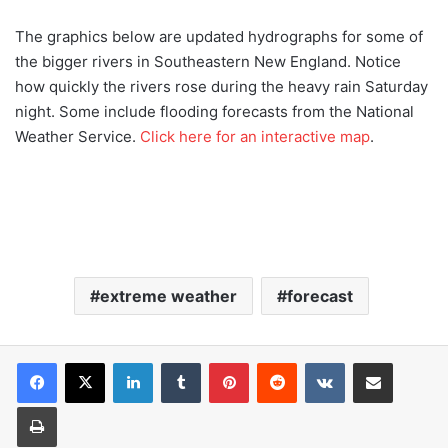
The graphics below are updated hydrographs for some of
the bigger rivers in Southeastern New England. Notice
how quickly the rivers rose during the heavy rain Saturday
night. Some include flooding forecasts from the National
Weather Service.
Click here for an interactive map
.
extreme weather
forecast
LinkedIn
Tumblr
Pinterest
Reddit
VKontakte
Share via Email
Print