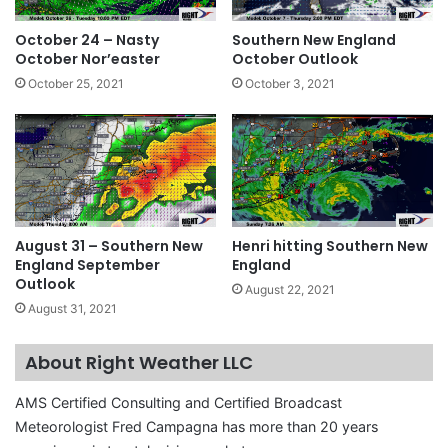
October 24 – Nasty
Southern New England
October Nor’easter
October Outlook
October 25, 2021
October 3, 2021
August 31 – Southern New
Henri hitting Southern New
England September
England
Outlook
August 22, 2021
August 31, 2021
About Right Weather LLC
AMS Certified Consulting and Certified Broadcast
Meteorologist Fred Campagna has more than 20 years