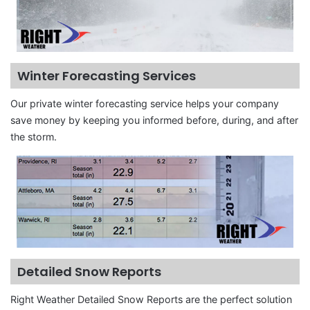
Winter Forecasting Services
Our private winter forecasting service helps your company
save money by keeping you informed before, during, and after
the storm.
Detailed Snow Reports
Right Weather Detailed Snow Reports are the perfect solution