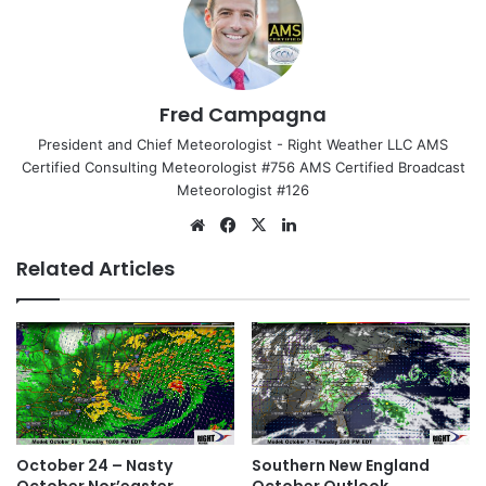
Fred Campagna
President and Chief Meteorologist - Right Weather LLC AMS
Certified Consulting Meteorologist #756 AMS Certified Broadcast
Meteorologist #126
We
Fa
X
Lin
bsi
ce
ke
Related Articles
te
bo
dIn
ok
October 24 – Nasty
Southern New England