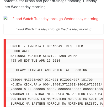
potential for urban and poor drainage flooding Tuesday
into Wednesday morning.
Flood Watch Tuesday through Wednesday morning
URGENT - IMMEDIATE BROADCAST REQUESTED

FLOOD WATCH

NATIONAL WEATHER SERVICE TAUNTON MA

455 AM EDT TUE APR 15 2014

...HEAVY RAINFALL AND POTENTIAL FLOODING...

CTZ004-MAZ005>007-012>021-RIZ001>007-151700-

/O.EXA.KBOX.FA.A.0004.140415T1200Z-140416T1200Z/

/00000.0.ER.000000T0000Z.000000T0000Z.000000T0000Z.
WINDHAM CT-CENTRAL MIDDLESEX MA-WESTERN ESSEX MA-EA
SOUTHERN WORCESTER MA-WESTERN NORFOLK MA-SOUTHEAST 
SUFFOLK MA-EASTERN NORFOLK MA-NORTHERN BRISTOL MA-
