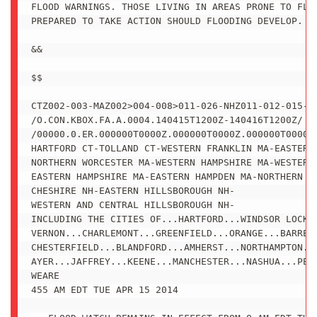
FLOOD WARNINGS. THOSE LIVING IN AREAS PRONE TO FLOO
PREPARED TO TAKE ACTION SHOULD FLOODING DEVELOP.

&&

$$

CTZ002-003-MAZ002>004-008>011-026-NHZ011-012-015-15
/O.CON.KBOX.FA.A.0004.140415T1200Z-140416T1200Z/

/00000.0.ER.000000T0000Z.000000T0000Z.000000T0000Z.
HARTFORD CT-TOLLAND CT-WESTERN FRANKLIN MA-EASTERN 
NORTHERN WORCESTER MA-WESTERN HAMPSHIRE MA-WESTERN 
EASTERN HAMPSHIRE MA-EASTERN HAMPDEN MA-NORTHERN MI
CHESHIRE NH-EASTERN HILLSBOROUGH NH-

WESTERN AND CENTRAL HILLSBOROUGH NH-

INCLUDING THE CITIES OF...HARTFORD...WINDSOR LOCKS.
VERNON...CHARLEMONT...GREENFIELD...ORANGE...BARRE..
CHESTERFIELD...BLANDFORD...AMHERST...NORTHAMPTON...
AYER...JAFFREY...KEENE...MANCHESTER...NASHUA...PETE
WEARE

455 AM EDT TUE APR 15 2014
