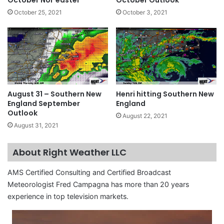
October Nor’easter
October Outlook
October 25, 2021
October 3, 2021
August 31 – Southern New
Henri hitting Southern New
England September
England
Outlook
August 22, 2021
August 31, 2021
About Right Weather LLC
AMS Certified Consulting and Certified Broadcast
Meteorologist Fred Campagna has more than 20 years
experience in top television markets.