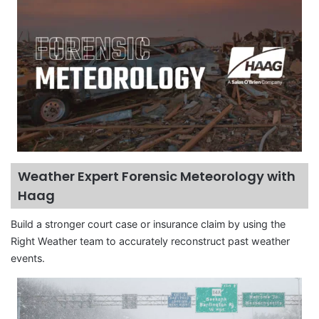
Weather Expert Forensic Meteorology with
Haag
Build a stronger court case or insurance claim by using the
Right Weather team to accurately reconstruct past weather
events.