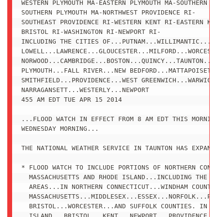
WESTERN PLYMOUTH MA-EASTERN PLYMOUTH MA-SOUTHERN BR
SOUTHERN PLYMOUTH MA-NORTHWEST PROVIDENCE RI-

SOUTHEAST PROVIDENCE RI-WESTERN KENT RI-EASTERN KEN
BRISTOL RI-WASHINGTON RI-NEWPORT RI-

INCLUDING THE CITIES OF...PUTNAM...WILLIMANTIC...FR
LOWELL...LAWRENCE...GLOUCESTER...MILFORD...WORCESTE
NORWOOD...CAMBRIDGE...BOSTON...QUINCY...TAUNTON...B
PLYMOUTH...FALL RIVER...NEW BEDFORD...MATTAPOISETT.
SMITHFIELD...PROVIDENCE...WEST GREENWICH...WARWICK.
NARRAGANSETT...WESTERLY...NEWPORT

455 AM EDT TUE APR 15 2014

...FLOOD WATCH IN EFFECT FROM 8 AM EDT THIS MORNING
WEDNESDAY MORNING...

THE NATIONAL WEATHER SERVICE IN TAUNTON HAS EXPANDE
* FLOOD WATCH TO INCLUDE PORTIONS OF NORTHERN CONNE
  MASSACHUSETTS AND RHODE ISLAND...INCLUDING THE FO
  AREAS...IN NORTHERN CONNECTICUT...WINDHAM COUNTY.
  MASSACHUSETTS...MIDDLESEX...ESSEX...NORFOLK...PLY
  BRISTOL...WORCESTER...AND SUFFOLK COUNTIES. IN RH
  ISLAND...BRISTOL...KENT...NEWPORT...PROVIDENCE...