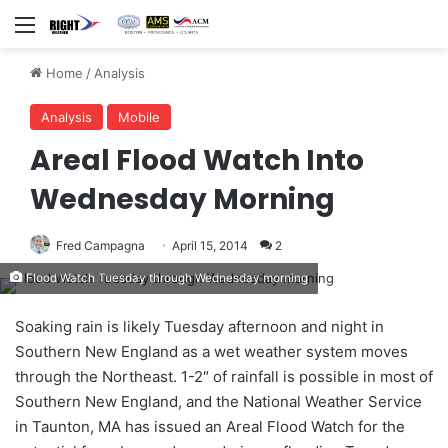
Menu
Home
/
Analysis
Analysis
Mobile
Areal Flood Watch Into
Wednesday Morning
Fred Campagna
April 15, 2014
2
Flood Watch Tuesday through Wednesday morning
Soaking rain is likely Tuesday afternoon and night in
Southern New England as a wet weather system moves
through the Northeast. 1-2″ of rainfall is possible in most of
Southern New England, and the National Weather Service
in Taunton, MA has issued an Areal Flood Watch for the