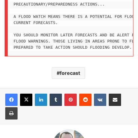
PRECAUTIONARY/PREPAREDNESS ACTIONS...

A FLOOD WATCH MEANS THERE IS A POTENTIAL FOR FLOODI
CURRENT FORECASTS.

YOU SHOULD MONITOR LATER FORECASTS AND BE ALERT FOR
FLOOD WARNINGS. THOSE LIVING IN AREAS PRONE TO FLOO
PREPARED TO TAKE ACTION SHOULD FLOODING DEVELOP.
forecast
LinkedIn
Tumblr
Pinterest
Reddit
VKontakte
Share via Email
Print