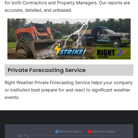
for both Contractors and Property Managers. Our reports are
accurate, detailed, and unbiased.
Private Forecasting Service
Right Weather Private Forecasting Service helps your company
or institution best prepare for and react to significant weather
events.
Minimum values
Maximum values
103 °F