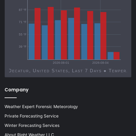
87 °F
71 °F
55 °F
39 °F
2026-08-01
2026-08-04
Decatur, United States, Last 7 Days ● Temp
Company
Weather Expert Forensic Meteorology
Private Forecasting Service
Winter Forecasting Services
About Right Weather LLC