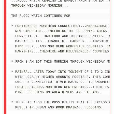
...FLOOD WATCH REMAINS IN EFFECT FROM 8 AM EDT THIS
THROUGH WEDNESDAY MORNING...

THE FLOOD WATCH CONTINUES FOR

* PORTIONS OF NORTHERN CONNECTICUT...MASSACHUSETTS 
  NEW HAMPSHIRE...INCLUDING THE FOLLOWING AREAS...I
  CONNECTICUT...HARTFORD AND TOLLAND COUNTIES. IN

  MASSACHUSETTS...FRANKLIN...HAMPDEN...HAMPSHIRE...
  MIDDLESEX...AND NORTHERN WORCESTER COUNTIES. IN S
  HAMPSHIRE...CHESHIRE AND HILLSBOROUGH COUNTIES.

* FROM 8 AM EDT THIS MORNING THROUGH WEDNESDAY MORN
* RAINFALL LATER TODAY INTO TONIGHT OF 1 TO 2 INCHE
  WITH LOCALLY HIGHER AMOUNTS POSSIBLE. THIS COMBIN
  SWOLLEN CONNECTICUT RIVER BASIN DUE TO SNOWMELT F
  LOCALES ACROSS NORTHERN NEW ENGLAND...THERE IS TH
  MINOR FLOODING ON AREA RIVERS AND STREAMS.

* THERE IS ALSO THE POSSIBILITY THAT THE EXCESSIVE 
  RESULT IN URBAN AND POOR DRAINAGE FLOODING. 
