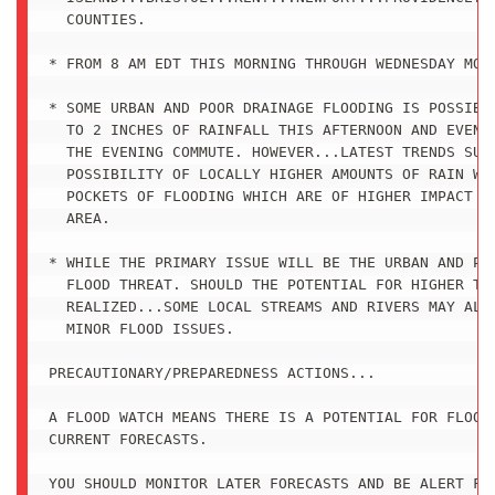
  COUNTIES.

* FROM 8 AM EDT THIS MORNING THROUGH WEDNESDAY MORN
* SOME URBAN AND POOR DRAINAGE FLOODING IS POSSIBLE
  TO 2 INCHES OF RAINFALL THIS AFTERNOON AND EVENIN
  THE EVENING COMMUTE. HOWEVER...LATEST TRENDS SUGG
  POSSIBILITY OF LOCALLY HIGHER AMOUNTS OF RAIN WHI
  POCKETS OF FLOODING WHICH ARE OF HIGHER IMPACT AC
  AREA.

* WHILE THE PRIMARY ISSUE WILL BE THE URBAN AND POO
  FLOOD THREAT. SHOULD THE POTENTIAL FOR HIGHER TOT
  REALIZED...SOME LOCAL STREAMS AND RIVERS MAY ALSO
  MINOR FLOOD ISSUES.

PRECAUTIONARY/PREPAREDNESS ACTIONS...

A FLOOD WATCH MEANS THERE IS A POTENTIAL FOR FLOODI
CURRENT FORECASTS.

YOU SHOULD MONITOR LATER FORECASTS AND BE ALERT FOR