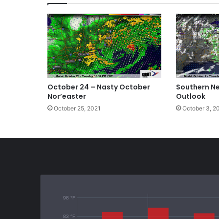
October 24 – Nasty October
Southern N
Nor’easter
Outlook
October 25, 2021
October 3, 2
98 °F
83 °F