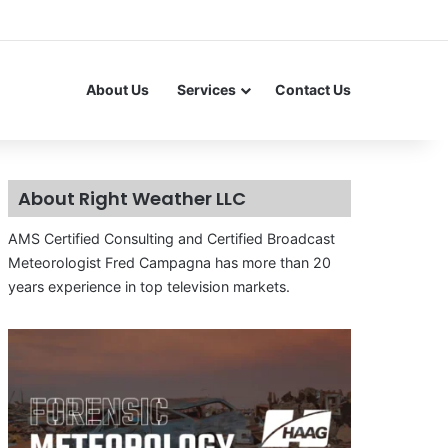
About Us
Services
Contact Us
About Right Weather LLC
AMS Certified Consulting and Certified Broadcast
Meteorologist Fred Campagna has more than 20
years experience in top television markets.