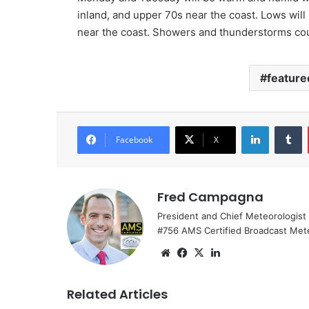
inland, and upper 70s near the coast. Lows will 
near the coast. Showers and thunderstorms cou
feature
LinkedIn
Tumblr
Facebook
X
Fred Campagna
President and Chief Meteorologist
#756 AMS Certified Broadcast Met
We
Fa
X
Lin
bsi
ce
ke
te
bo
dIn
Related Articles
ok