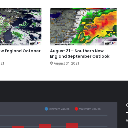
ew England October
August 31 – Southern New
England September Outlook
021
August 31, 2021
Minimum values
Maximum values
W