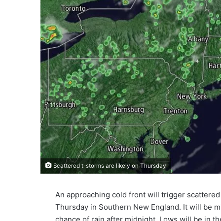
Scattered t-storms are likely on Thursday
An approaching cold front will trigger scatte
Thursday in Southern New England. It will be 
chance of rain after midnight. Lows will be in t