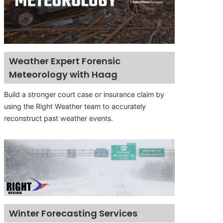
Weather Expert Forensic
Meteorology with Haag
Build a stronger court case or insurance claim by
using the Right Weather team to accurately
reconstruct past weather events.
Winter Forecasting Services