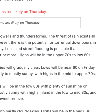
ms are likely on Thursday
owers and thunderstorms. The threat of rain exists all
wever, there is the potential for torrential downpours in
 Localized street flooding is possible if a
 or more. Highs will be in the upper 70s to low 80s.
ies will gradually clear. Lows will be near 60 on Friday
tly to mostly sunny, with highs in the mid to upper 70s.
 will be in the low 80s with plenty of sunshine on
ostly sunny with highs inland in the low to mid 80s, and
thwest breeze.
 partly cloudy skies. Highs will be in the mid 80s