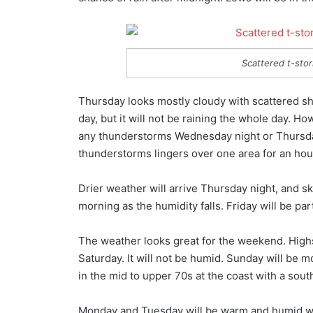
Scattered t-stor
Thursday looks mostly cloudy with scattered sh
day, but it will not be raining the whole day. Ho
any thunderstorms Wednesday night or Thursday.
thunderstorms lingers over one area for an hour
Drier weather will arrive Thursday night, and sk
morning as the humidity falls. Friday will be par
The weather looks great for the weekend. Highs
Saturday. It will not be humid. Sunday will be m
in the mid to upper 70s at the coast with a sou
Monday and Tuesday will be warm and humid with