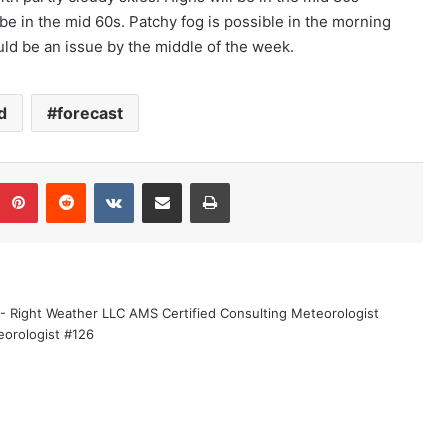
be in the mid 60s. Patchy fog is possible in the morning
ld be an issue by the middle of the week.
d
forecast
Pinterest
Reddit
VKontakte
Share via Email
Print
 - Right Weather LLC AMS Certified Consulting Meteorologist
eorologist #126