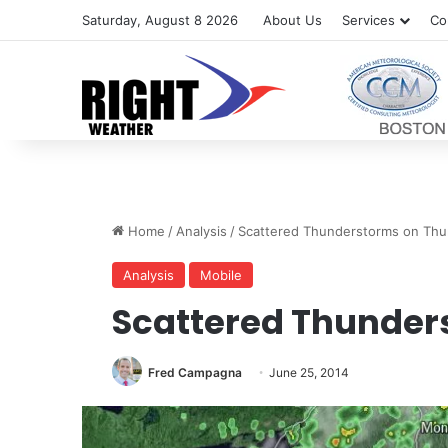
Saturday, August 8 2026
About Us
Services
Co
Home
/
Analysis
/
Scattered Thunderstorms on Thu
Analysis
Mobile
Scattered Thunder
Fred Campagna
June 25, 2014