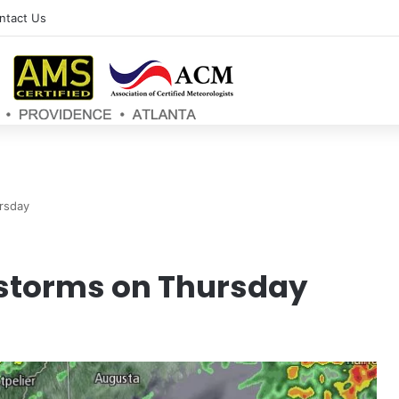
ntact Us
rsday
storms on Thursday