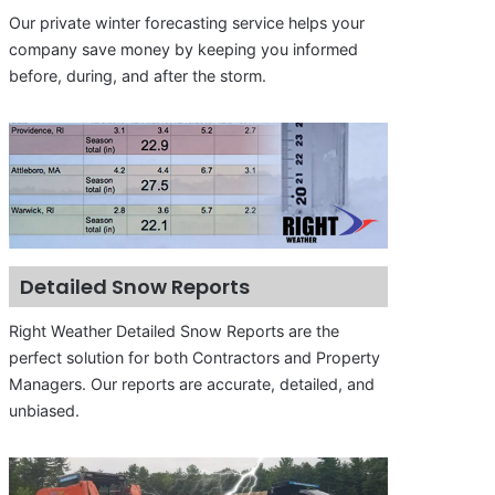
Our private winter forecasting service helps your
company save money by keeping you informed
before, during, and after the storm.
Detailed Snow Reports
Right Weather Detailed Snow Reports are the
perfect solution for both Contractors and Property
Managers. Our reports are accurate, detailed, and
unbiased.