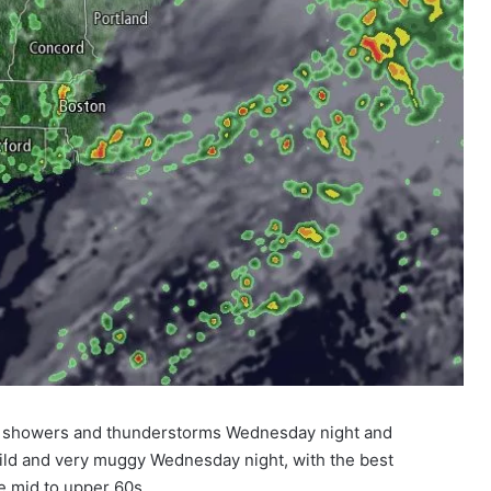
red showers and thunderstorms Wednesday night and
mild and very muggy Wednesday night, with the best
he mid to upper 60s.