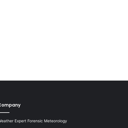
Company
eather Expert Forensic Meteorology