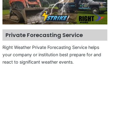
Private Forecasting Service
Right Weather Private Forecasting Service helps
your company or institution best prepare for and
react to significant weather events.