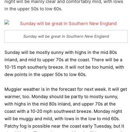
night will be mainly clear and comfortably mild, with lows
in the upper 50s to low 60s.
Sunday will be great in Southern New England
Sunday will be mostly sunny with highs in the mid 80s
inland, and mid to upper 70s at the coast. There will be a
10-15 mph southerly breeze. It will not be too humid, with
dew points in the upper 50s to low 60s.
Muggier weather is in the forecast for next week. It will get
warmer, too. Monday should be partly to mostly sunny,
with highs in the mid 80s inland, and upper 70s at the
coast with a 10-20 mph southwest breeze. Monday night
will be muggy and mild, with lows in the low to mid 60s.
Patchy fog is possible near the coast early Tuesday, but it