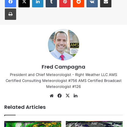
Print
Fred Campagna
President and Chief Meteorologist - Right Weather LLC AMS
Certified Consulting Meteorologist #756 AMS Certified Broadcast
Meteorologist #126
We
Fa
X
Lin
bsi
ce
ke
Related Articles
te
bo
dIn
ok