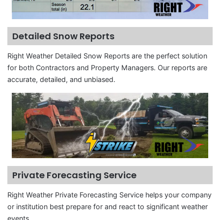
Detailed Snow Reports
Right Weather Detailed Snow Reports are the perfect solution
for both Contractors and Property Managers. Our reports are
accurate, detailed, and unbiased.
Private Forecasting Service
Right Weather Private Forecasting Service helps your company
or institution best prepare for and react to significant weather
events.