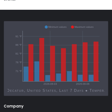
Minimum values
Maximum values
91 °F
86 °F
81 °F
76 °F
71 °F
2026-08-03
2026-08-06
Decatur, United States, Last 7 Days ● Temp
Company