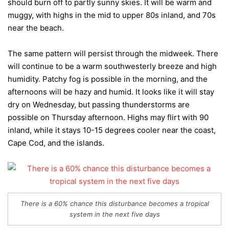
should burn off to partly sunny skies. It will be warm and
muggy, with highs in the mid to upper 80s inland, and 70s
near the beach.
The same pattern will persist through the midweek. There
will continue to be a warm southwesterly breeze and high
humidity. Patchy fog is possible in the morning, and the
afternoons will be hazy and humid. It looks like it will stay
dry on Wednesday, but passing thunderstorms are
possible on Thursday afternoon. Highs may flirt with 90
inland, while it stays 10-15 degrees cooler near the coast,
Cape Cod, and the islands.
There is a 60% chance this disturbance becomes a tropical
system in the next five days