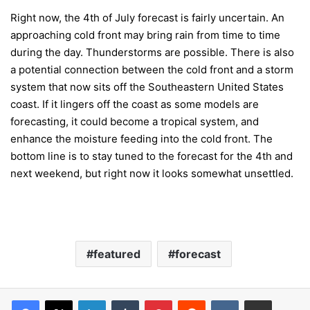
Right now, the 4th of July forecast is fairly uncertain. An
approaching cold front may bring rain from time to time
during the day. Thunderstorms are possible. There is also
a potential connection between the cold front and a storm
system that now sits off the Southeastern United States
coast. If it lingers off the coast as some models are
forecasting, it could become a tropical system, and
enhance the moisture feeding into the cold front. The
bottom line is to stay tuned to the forecast for the 4th and
next weekend, but right now it looks somewhat unsettled.
featured
forecast
LinkedIn
Tumblr
Pinterest
Reddit
VKontakte
Share via Email