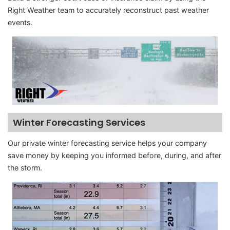
Right Weather team to accurately reconstruct past weather
events.
Winter Forecasting Services
Our private winter forecasting service helps your company
save money by keeping you informed before, during, and after
the storm.