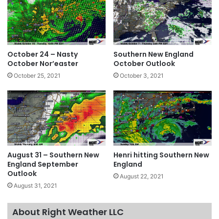
October 24 – Nasty
Southern New England
October Nor’easter
October Outlook
October 25, 2021
October 3, 2021
August 31 – Southern New
Henri hitting Southern New
England September
England
Outlook
August 22, 2021
August 31, 2021
About Right Weather LLC