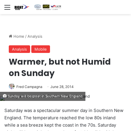
Menu
Home
/
Analysis
Analysis
Mobile
Warmer, but not Humid
on Sunday
Fred Campagna
June 28, 2014
Sunday will be great in Southern New England
Saturday was a spectacular summer day in Southern New
England. The temperature reached the low 80s inland
while a sea breeze kept the coast in the 70s. Saturday