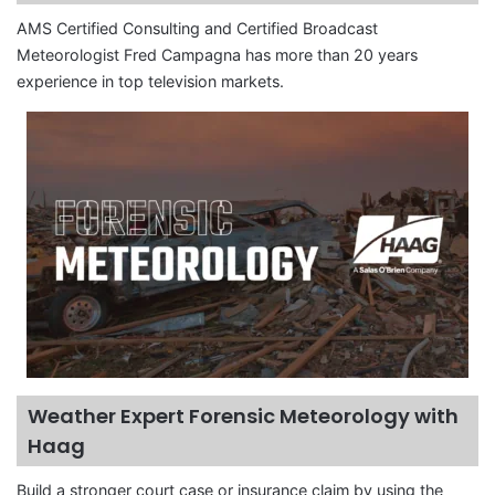
AMS Certified Consulting and Certified Broadcast
Meteorologist Fred Campagna has more than 20 years
experience in top television markets.
Weather Expert Forensic Meteorology with
Haag
Build a stronger court case or insurance claim by using the