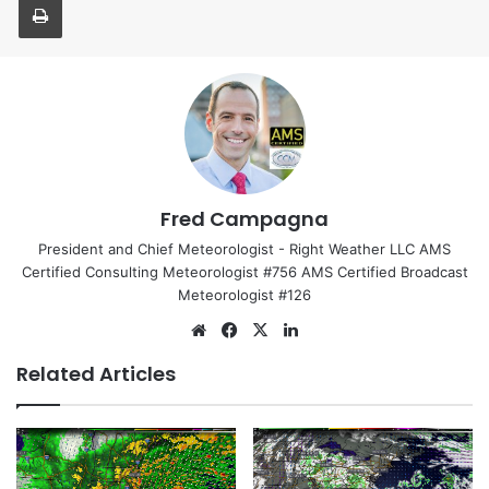
Fred Campagna
President and Chief Meteorologist - Right Weather LLC AMS
Certified Consulting Meteorologist #756 AMS Certified Broadcast
Meteorologist #126
We
Fa
X
Lin
bsi
ce
ke
Related Articles
te
bo
dIn
ok