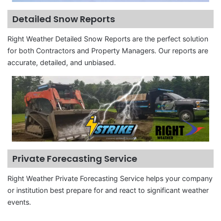
Detailed Snow Reports
Right Weather Detailed Snow Reports are the perfect solution
for both Contractors and Property Managers. Our reports are
accurate, detailed, and unbiased.
Private Forecasting Service
Right Weather Private Forecasting Service helps your company
or institution best prepare for and react to significant weather
events.