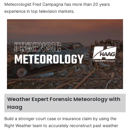
Meteorologist Fred Campagna has more than 20 years
experience in top television markets.
Weather Expert Forensic Meteorology with
Haag
Build a stronger court case or insurance claim by using the
Right Weather team to accurately reconstruct past weather