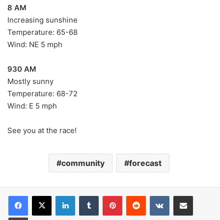
8 AM
Increasing sunshine
Temperature: 65-68
Wind: NE 5 mph
930 AM
Mostly sunny
Temperature: 68-72
Wind: E 5 mph
See you at the race!
community
forecast
LinkedIn
Tumblr
Pinterest
Reddit
VKontakte
Share via Email
Print