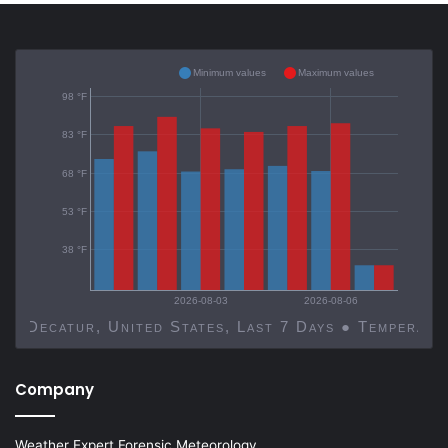
Minimum values
Maximum values
98 °F
83 °F
68 °F
53 °F
38 °F
2026-08-03
2026-08-06
Decatur, United States, Last 7 Days ● Temp
Company
Weather Expert Forensic Meteorology