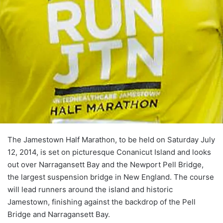
The Jamestown Half Marathon, to be held on Saturday July
12, 2014, is set on picturesque Conanicut Island and looks
out over Narragansett Bay and the Newport Pell Bridge,
the largest suspension bridge in New England. The course
will lead runners around the island and historic
Jamestown, finishing against the backdrop of the Pell
Bridge and Narragansett Bay.