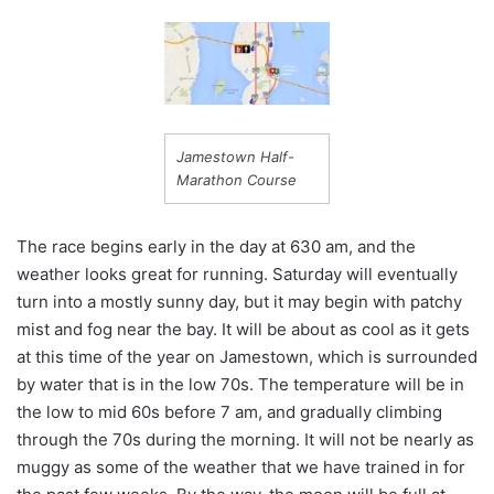
Jamestown Half-
Marathon Course
The race begins early in the day at 630 am, and the
weather looks great for running. Saturday will eventually
turn into a mostly sunny day, but it may begin with patchy
mist and fog near the bay. It will be about as cool as it gets
at this time of the year on Jamestown, which is surrounded
by water that is in the low 70s. The temperature will be in
the low to mid 60s before 7 am, and gradually climbing
through the 70s during the morning. It will not be nearly as
muggy as some of the weather that we have trained in for