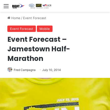
Menu
Home
/
Event Forecast
Event Forecast
Mobile
Event Forecast –
Jamestown Half-
Marathon
Fred Campagna
July 10, 2014