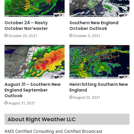
October 24 – Nasty
Southern New England
October Nor’easter
October Outlook
October 25, 2021
October 3, 2021
August 31 – Southern New
Henri hitting Southern New
England September
England
Outlook
August 22, 2021
August 31, 2021
About Right Weather LLC
AMS Certified Consulting and Certified Broadcast