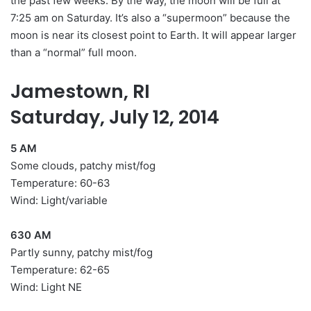
the past few weeks. By the way, the moon will be full at
7:25 am on Saturday. It’s also a “supermoon” because the
moon is near its closest point to Earth. It will appear larger
than a “normal” full moon.
Jamestown, RI
Saturday, July 12, 2014
5 AM
Some clouds, patchy mist/fog
Temperature: 60-63
Wind: Light/variable
630 AM
Partly sunny, patchy mist/fog
Temperature: 62-65
Wind: Light NE