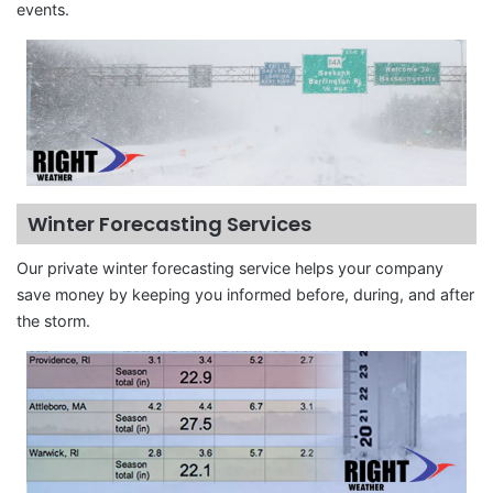
events.
Winter Forecasting Services
Our private winter forecasting service helps your company
save money by keeping you informed before, during, and after
the storm.