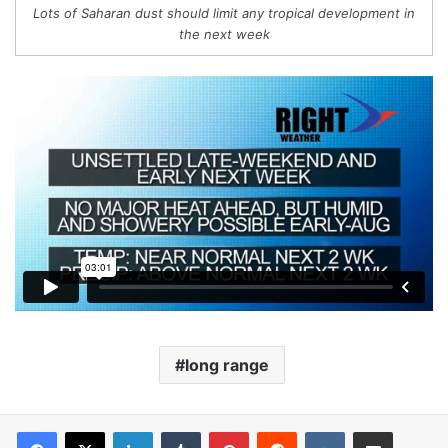
Lots of Saharan dust should limit any tropical development in
the next week
long range
LinkedIn
Tumblr
Pinterest
Reddit
VKontakte
Share via Email