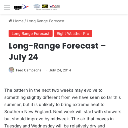
Menu
Home
/
Long Range Forecast
Long Range Forecast
Right Weather Pro
Long-Range Forecast –
July 24
Fred Campagna
July 24, 2014
The pattern in the next two weeks may evolve to
something slightly different from we have seen so far this
summer, but it is unlikely to bring extreme heat to
Southern New England. Next week will start with showers,
but should improve by midweek. The air that moves in
Tuesday and Wednesday will be relatively dry and