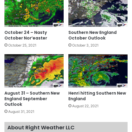
October 24 – Nasty
Southern New England
October Nor’easter
October Outlook
October 25, 2021
October 3, 2021
August 31 – Southern New
Henri hitting Southern New
England September
England
Outlook
August 22, 2021
August 31, 2021
About Right Weather LLC