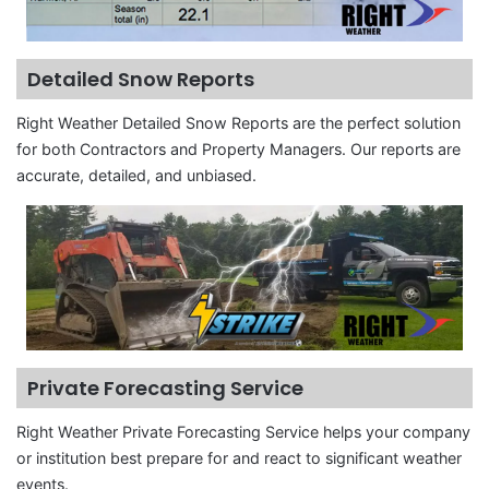
Detailed Snow Reports
Right Weather Detailed Snow Reports are the perfect solution
for both Contractors and Property Managers. Our reports are
accurate, detailed, and unbiased.
Private Forecasting Service
Right Weather Private Forecasting Service helps your company
or institution best prepare for and react to significant weather
events.