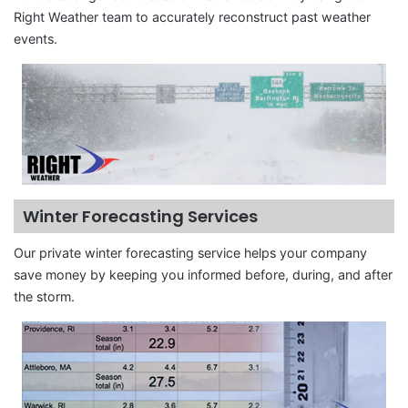
Right Weather team to accurately reconstruct past weather
events.
Winter Forecasting Services
Our private winter forecasting service helps your company
save money by keeping you informed before, during, and after
the storm.