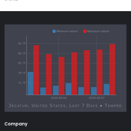
Minimum values
Maximum values
91 °F
86 °F
81 °F
76 °F
71 °F
2026-08-04
2026-08-07
Decatur, United States, Last 7 Days ● Temp
Company