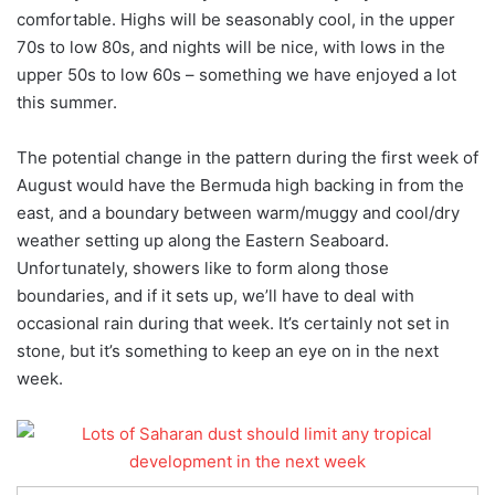
comfortable. Highs will be seasonably cool, in the upper
70s to low 80s, and nights will be nice, with lows in the
upper 50s to low 60s – something we have enjoyed a lot
this summer.
The potential change in the pattern during the first week of
August would have the Bermuda high backing in from the
east, and a boundary between warm/muggy and cool/dry
weather setting up along the Eastern Seaboard.
Unfortunately, showers like to form along those
boundaries, and if it sets up, we’ll have to deal with
occasional rain during that week. It’s certainly not set in
stone, but it’s something to keep an eye on in the next
week.