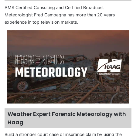
AMS Certified Consulting and Certified Broadcast
Meteorologist Fred Campagna has more than 20 years
experience in top television markets.
Weather Expert Forensic Meteorology with
Haag
Build a stronger court case or insurance claim by using the