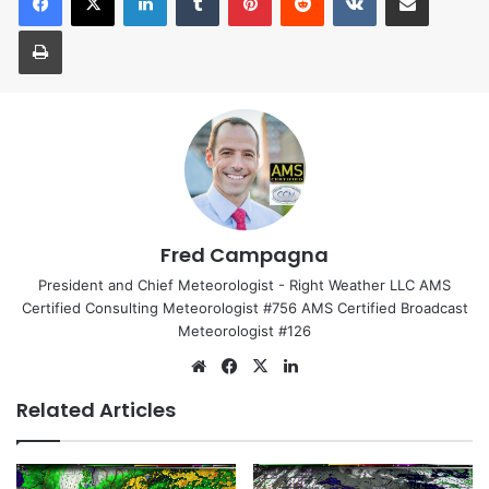
Print
Fred Campagna
President and Chief Meteorologist - Right Weather LLC AMS
Certified Consulting Meteorologist #756 AMS Certified Broadcast
Meteorologist #126
We
Fa
X
Lin
bsi
ce
ke
Related Articles
te
bo
dIn
ok