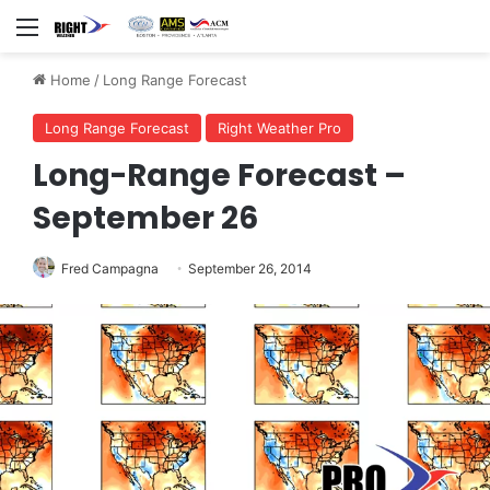
Menu
Home
/
Long Range Forecast
Long Range Forecast
Right Weather Pro
Long-Range Forecast –
September 26
Fred Campagna
September 26, 2014