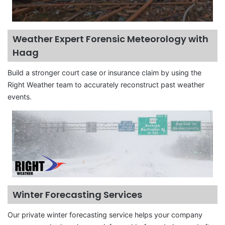
Weather Expert Forensic Meteorology with
Haag
Build a stronger court case or insurance claim by using the
Right Weather team to accurately reconstruct past weather
events.
Winter Forecasting Services
Our private winter forecasting service helps your company