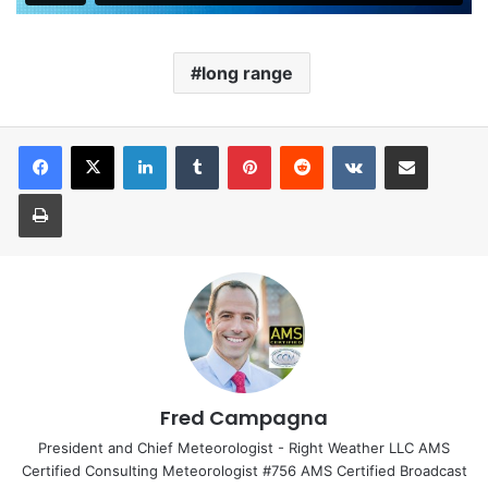
long range
LinkedIn
Tumblr
Pinterest
Reddit
VKontakte
Share via Email
Print
Fred Campagna
President and Chief Meteorologist - Right Weather LLC AMS
Certified Consulting Meteorologist #756 AMS Certified Broadcast