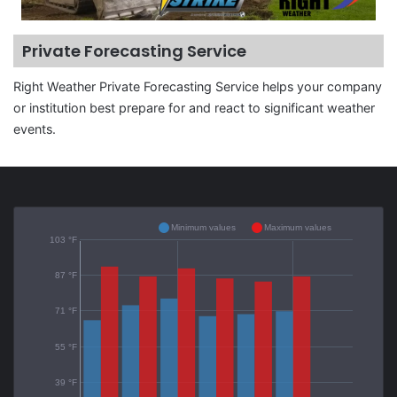
Private Forecasting Service
Right Weather Private Forecasting Service helps your company
or institution best prepare for and react to significant weather
events.
Minimum values
Maximum values
103 °F
87 °F
71 °F
55 °F
39 °F