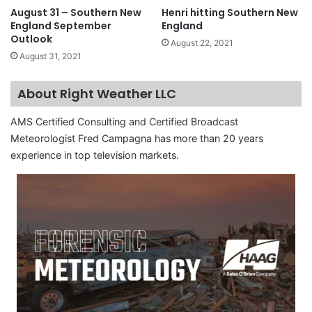
August 31 – Southern New
Henri hitting Southern New
England September
England
Outlook
August 22, 2021
August 31, 2021
About Right Weather LLC
AMS Certified Consulting and Certified Broadcast
Meteorologist Fred Campagna has more than 20 years
experience in top television markets.