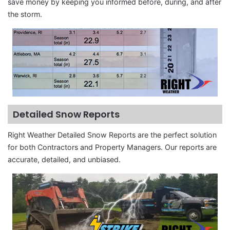
save money by keeping you informed before, during, and after
the storm.
Detailed Snow Reports
Right Weather Detailed Snow Reports are the perfect solution
for both Contractors and Property Managers. Our reports are
accurate, detailed, and unbiased.