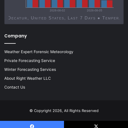
2026-08-02
2026-08-05
Decatur, United States, Last 7 Days ● Temp
Company
Weather Expert Forensic Meteorology
Private Forecasting Service
Winter Forecasting Services
About Right Weather LLC
Contact Us
© Copyright 2026, All Rights Reserved