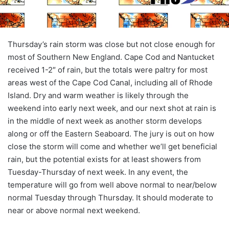
Thursday’s rain storm was close but not close enough for
most of Southern New England. Cape Cod and Nantucket
received 1-2″ of rain, but the totals were paltry for most
areas west of the Cape Cod Canal, including all of Rhode
Island. Dry and warm weather is likely through the
weekend into early next week, and our next shot at rain is
in the middle of next week as another storm develops
along or off the Eastern Seaboard. The jury is out on how
close the storm will come and whether we’ll get beneficial
rain, but the potential exists for at least showers from
Tuesday-Thursday of next week. In any event, the
temperature will go from well above normal to near/below
normal Tuesday through Thursday. It should moderate to
near or above normal next weekend.