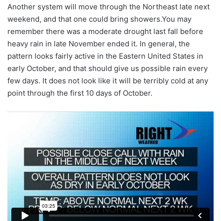
Another system will move through the Northeast late next
weekend, and that one could bring showers.You may
remember there was a moderate drought last fall before
heavy rain in late November ended it. In general, the
pattern looks fairly active in the Eastern United States in
early October, and that should give us possible rain every
few days. It does not look like it will be terribly cold at any
point through the first 10 days of October.