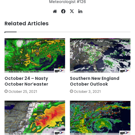
Meteorologist #126
We
Fa
X
Lin
bsi
ce
ke
Related Articles
te
bo
dIn
ok
October 24 – Nasty
Southern New England
October Nor’easter
October Outlook
October 25, 2021
October 3, 2021