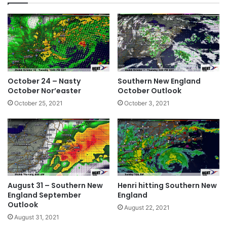
ok
October 24 – Nasty
Southern New England
October Nor’easter
October Outlook
October 25, 2021
October 3, 2021
August 31 – Southern New
Henri hitting Southern New
England September
England
Outlook
August 22, 2021
August 31, 2021