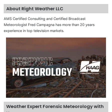
About Right Weather LLC
AMS Certified Consulting and Certified Broadcast
Meteorologist Fred Campagna has more than 20 years
experience in top television markets.
Weather Expert Forensic Meteorology with