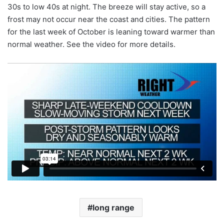
30s to low 40s at night. The breeze will stay active, so a
frost may not occur near the coast and cities. The pattern
for the last week of October is leaning toward warmer than
normal weather. See the video for more details.
long range