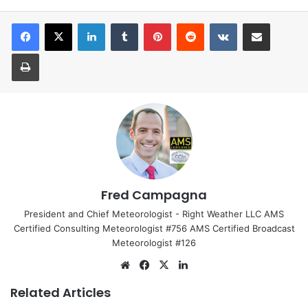
LinkedIn
Tumblr
Pinterest
Reddit
VKontakte
Share via Email
Print
Fred Campagna
President and Chief Meteorologist - Right Weather LLC AMS
Certified Consulting Meteorologist #756 AMS Certified Broadcast
Meteorologist #126
We
Fa
X
Lin
bsi
ce
ke
Related Articles
te
bo
dIn