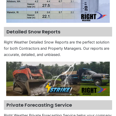
Detailed Snow Reports
Right Weather Detailed Snow Reports are the perfect solution
for both Contractors and Property Managers. Our reports are
accurate, detailed, and unbiased.
Private Forecasting Service
Right Weather Private Forecasting Service helps your company