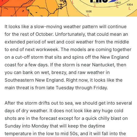
It looks like a slow-moving weather pattern will continue
for the rest of October. Unfortunately, that could mean an
extended period of wet and cool weather from the middle
to end of next workweek. The models are coming together
on a cut-off storm that sits and spins off the New England
coast for a few days. If the storm is near Nantucket, then
you can bank on wet, breezy, and raw weather in
Southeastern New England. Right now, it looks like the
main threat is from late Tuesday through Friday.
After the storm drifts out to sea, we should get into several
days of dry weather. It does not look like any huge cold
shots are in the forecast except for a quick chilly blast on
Sunday into Monday that will keep the daytime
temperature in the low to mid 50s, and it will fall into the