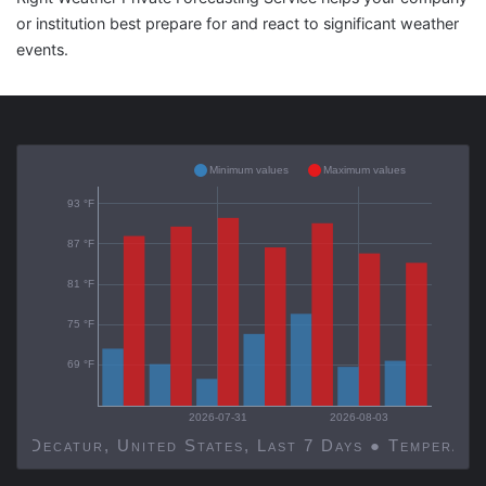
or institution best prepare for and react to significant weather
events.
Minimum values
Maximum values
93 °F
87 °F
81 °F
75 °F
69 °F
2026-07-31
2026-08-03
Decatur, United States, Last 7 Days ● Temp