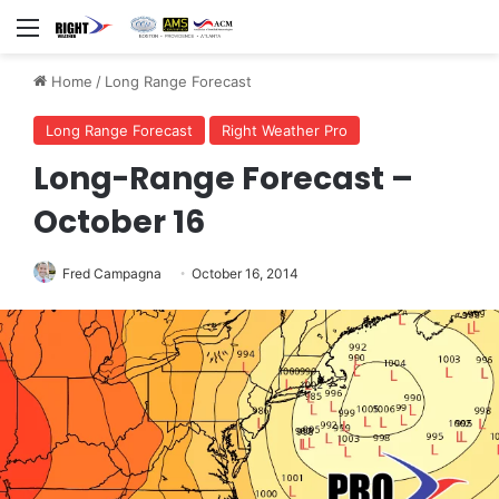
Menu
Home
/
Long Range Forecast
Long Range Forecast
Right Weather Pro
Long-Range Forecast –
October 16
Fred Campagna
October 16, 2014