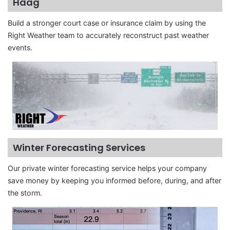
Haag
Build a stronger court case or insurance claim by using the
Right Weather team to accurately reconstruct past weather
events.
Winter Forecasting Services
Our private winter forecasting service helps your company
save money by keeping you informed before, during, and after
the storm.