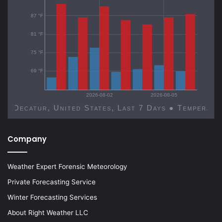
87 °F
81 °F
75 °F
69 °F
2026-08-02
2026-08-05
Decatur, United States, Last 7 Days ● Temp
Company
Weather Expert Forensic Meteorology
Private Forecasting Service
Winter Forecasting Services
About Right Weather LLC