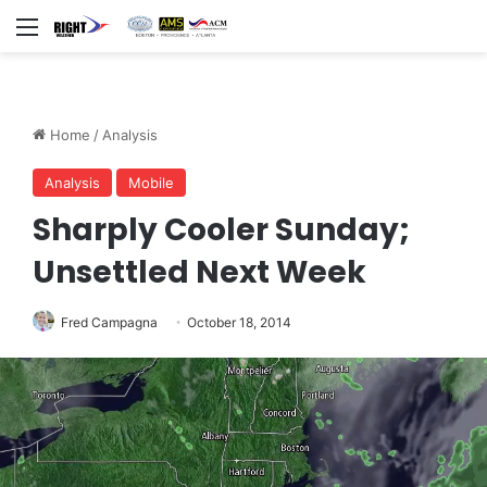
Menu
Home
/
Analysis
Analysis
Mobile
Sharply Cooler Sunday;
Unsettled Next Week
Fred Campagna
October 18, 2014