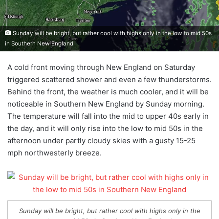
Sunday will be bright, but rather cool with highs only in the low to mid 50s
in Southern New England
A cold front moving through New England on Saturday
triggered scattered shower and even a few thunderstorms.
Behind the front, the weather is much cooler, and it will be
noticeable in Southern New England by Sunday morning.
The temperature will fall into the mid to upper 40s early in
the day, and it will only rise into the low to mid 50s in the
afternoon under partly cloudy skies with a gusty 15-25
mph northwesterly breeze.
Sunday will be bright, but rather cool with highs only in the