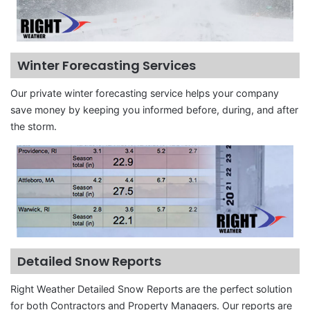
Winter Forecasting Services
Our private winter forecasting service helps your company
save money by keeping you informed before, during, and after
the storm.
Detailed Snow Reports
Right Weather Detailed Snow Reports are the perfect solution
for both Contractors and Property Managers. Our reports are