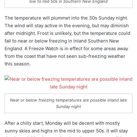
low to mid 50s in Southern New England
The temperature will plummet into the 30s Sunday night.
The wind will stay active in the evening, but may diminish
after midnight. Frost is unlikely, but the temperature could
fall to near or below freezing in inland Southern New
England. A Freeze Watch is in effect for some areas away
from the coast that have not seen sub-freezing weather
this season.
Near or below freezing temperatures are possible inland late
Sunday night
After a chilly start, Monday will be decent with mostly
sunny skies and highs in the mid to upper 50s. It will stay