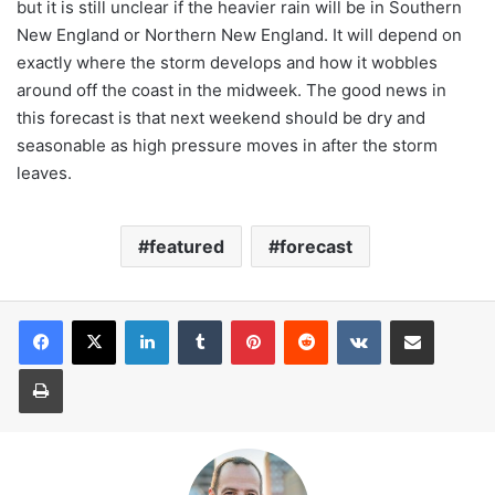
but it is still unclear if the heavier rain will be in Southern
New England or Northern New England. It will depend on
exactly where the storm develops and how it wobbles
around off the coast in the midweek. The good news in
this forecast is that next weekend should be dry and
seasonable as high pressure moves in after the storm
leaves.
featured
forecast
LinkedIn
Tumblr
Pinterest
Reddit
VKontakte
Share via Email
Print