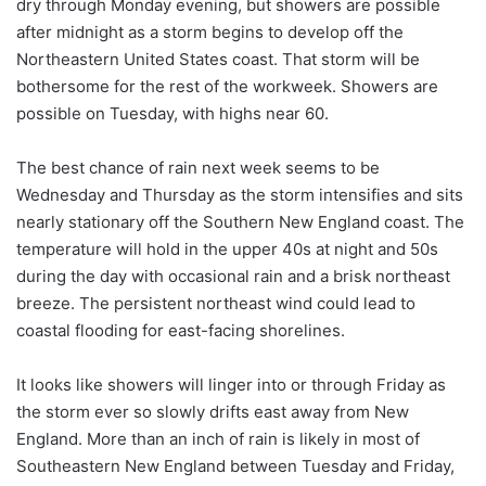
dry through Monday evening, but showers are possible
after midnight as a storm begins to develop off the
Northeastern United States coast. That storm will be
bothersome for the rest of the workweek. Showers are
possible on Tuesday, with highs near 60.
The best chance of rain next week seems to be
Wednesday and Thursday as the storm intensifies and sits
nearly stationary off the Southern New England coast. The
temperature will hold in the upper 40s at night and 50s
during the day with occasional rain and a brisk northeast
breeze. The persistent northeast wind could lead to
coastal flooding for east-facing shorelines.
It looks like showers will linger into or through Friday as
the storm ever so slowly drifts east away from New
England. More than an inch of rain is likely in most of
Southeastern New England between Tuesday and Friday,