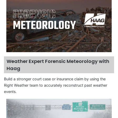
Weather Expert Forensic Meteorology with
Haag
Build a stronger court case or insurance claim by using the
Right Weather team to accurately reconstruct past weather
events.