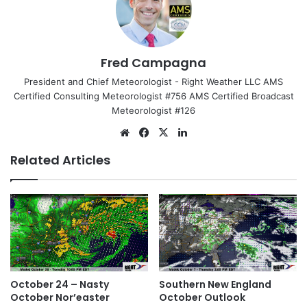
Fred Campagna
President and Chief Meteorologist - Right Weather LLC AMS
Certified Consulting Meteorologist #756 AMS Certified Broadcast
Meteorologist #126
We
Fa
X
Lin
bsi
ce
ke
Related Articles
te
bo
dIn
ok
October 24 – Nasty
Southern New England
October Nor’easter
October Outlook