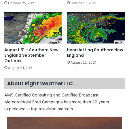
October 25, 2021
October 3, 2021
August 31 – Southern New
Henri hitting Southern New
England September
England
Outlook
August 22, 2021
August 31, 2021
About Right Weather LLC
AMS Certified Consulting and Certified Broadcast
Meteorologist Fred Campagna has more than 20 years
experience in top television markets.