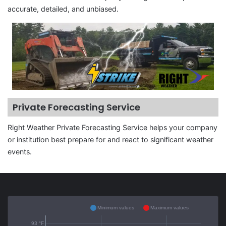
accurate, detailed, and unbiased.
Private Forecasting Service
Right Weather Private Forecasting Service helps your company
or institution best prepare for and react to significant weather
events.
Minimum values
Maximum values
93 °F