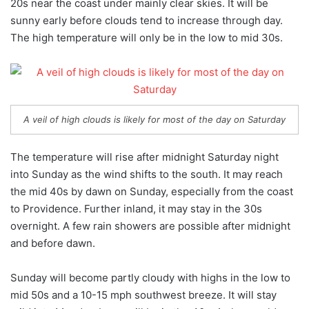
20s near the coast under mainly clear skies. It will be
sunny early before clouds tend to increase through day.
The high temperature will only be in the low to mid 30s.
A veil of high clouds is likely for most of the day on Saturday
The temperature will rise after midnight Saturday night
into Sunday as the wind shifts to the south. It may reach
the mid 40s by dawn on Sunday, especially from the coast
to Providence. Further inland, it may stay in the 30s
overnight. A few rain showers are possible after midnight
and before dawn.
Sunday will become partly cloudy with highs in the low to
mid 50s and a 10-15 mph southwest breeze. It will stay