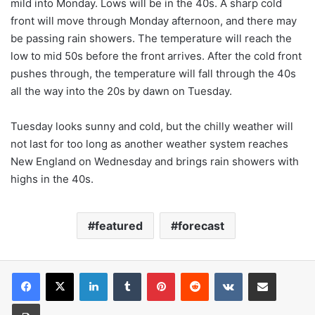
mild into Monday. Lows will be in the 40s. A sharp cold
front will move through Monday afternoon, and there may
be passing rain showers. The temperature will reach the
low to mid 50s before the front arrives. After the cold front
pushes through, the temperature will fall through the 40s
all the way into the 20s by dawn on Tuesday.
Tuesday looks sunny and cold, but the chilly weather will
not last for too long as another weather system reaches
New England on Wednesday and brings rain showers with
highs in the 40s.
featured
forecast
LinkedIn
Tumblr
Pinterest
Reddit
VKontakte
Share via Email
Print