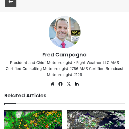
Fred Campagna
President and Chief Meteorologist - Right Weather LLC AMS
Certified Consulting Meteorologist #756 AMS Certified Broadcast
Meteorologist #126
We
Fa
X
Lin
bsi
ce
ke
Related Articles
te
bo
dIn
ok