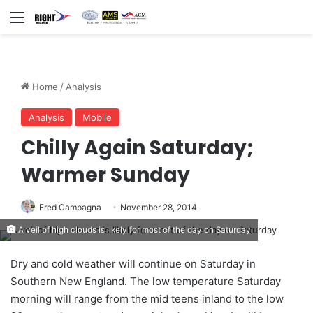
Menu
Home
/
Analysis
Analysis
Mobile
Chilly Again Saturday;
Warmer Sunday
Fred Campagna
November 28, 2014
A veil of high clouds is likely for most of the day on Saturday
Dry and cold weather will continue on Saturday in
Southern New England. The low temperature Saturday
morning will range from the mid teens inland to the low