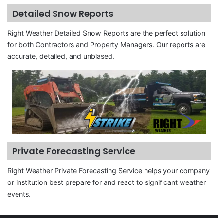
Detailed Snow Reports
Right Weather Detailed Snow Reports are the perfect solution
for both Contractors and Property Managers. Our reports are
accurate, detailed, and unbiased.
Private Forecasting Service
Right Weather Private Forecasting Service helps your company
or institution best prepare for and react to significant weather
events.