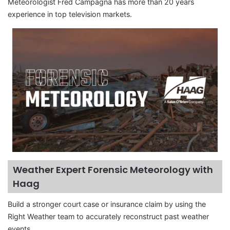
Meteorologist Fred Campagna has more than 20 years
experience in top television markets.
Weather Expert Forensic Meteorology with
Haag
Build a stronger court case or insurance claim by using the
Right Weather team to accurately reconstruct past weather
events.