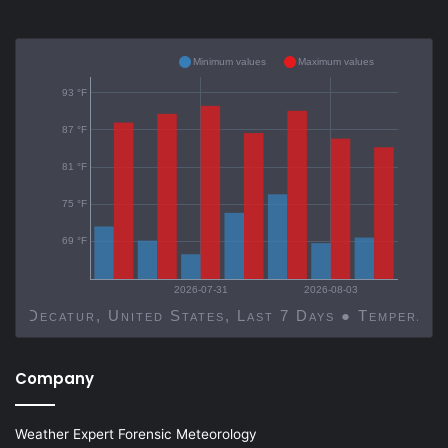
Minimum values
Maximum values
93 °F
87 °F
81 °F
75 °F
69 °F
2026-07-31
2026-08-03
Decatur, United States, Last 7 Days ● Temp
Company
Weather Expert Forensic Meteorology