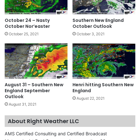
October 24 – Nasty
Southern New England
October Nor’easter
October Outlook
October 25, 2021
October 3, 2021
August 31 – Southern New
Henri hitting Southern New
England September
England
Outlook
August 22, 2021
August 31, 2021
About Right Weather LLC
AMS Certified Consulting and Certified Broadcast