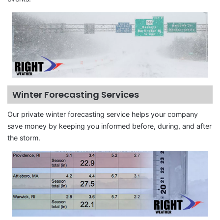
Winter Forecasting Services
Our private winter forecasting service helps your company
save money by keeping you informed before, during, and after
the storm.