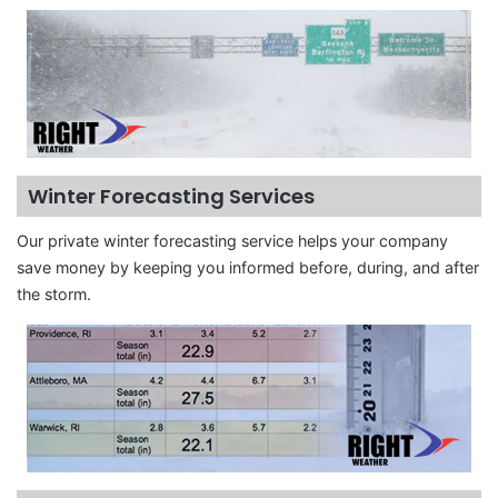
Winter Forecasting Services
Our private winter forecasting service helps your company
save money by keeping you informed before, during, and after
the storm.