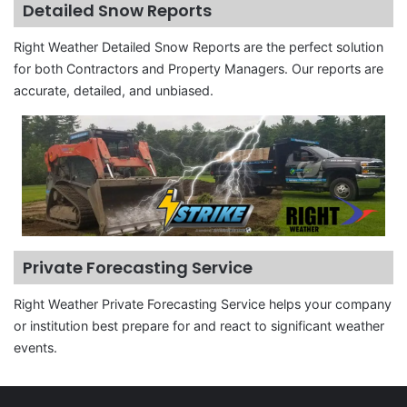
Detailed Snow Reports
Right Weather Detailed Snow Reports are the perfect solution
for both Contractors and Property Managers. Our reports are
accurate, detailed, and unbiased.
Private Forecasting Service
Right Weather Private Forecasting Service helps your company
or institution best prepare for and react to significant weather
events.