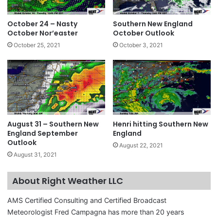
October 24 – Nasty
Southern New England
October Nor’easter
October Outlook
October 25, 2021
October 3, 2021
August 31 – Southern New
Henri hitting Southern New
England September
England
Outlook
August 22, 2021
August 31, 2021
About Right Weather LLC
AMS Certified Consulting and Certified Broadcast
Meteorologist Fred Campagna has more than 20 years