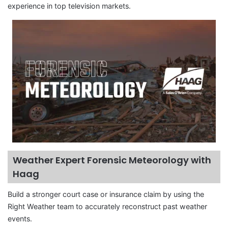
experience in top television markets.
Weather Expert Forensic Meteorology with
Haag
Build a stronger court case or insurance claim by using the
Right Weather team to accurately reconstruct past weather
events.