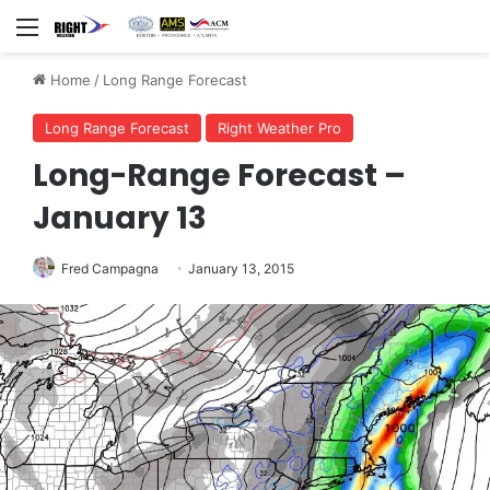
Menu
Home
/
Long Range Forecast
Long Range Forecast
Right Weather Pro
Long-Range Forecast –
January 13
Fred Campagna
January 13, 2015