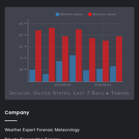
Minimum values
Maximum values
93 °F
87 °F
81 °F
75 °F
69 °F
2026-08-01
2026-08-04
Decatur, United States, Last 7 Days ● Temp
Company
Weather Expert Forensic Meteorology