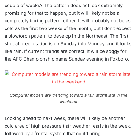
couple of weeks? The pattern does not look extremely
promising for that to happen, but it will likely not be a
completely boring pattern, either. It will probably not be as
cold as the first two weeks of the month, but I don’t expect
a blowtorch pattern to develop in the Northeast. The first
shot at precipitation is on Sunday into Monday, and it looks
like rain. If current trends are correct, it will be soggy for
the AFC Championship game Sunday evening in Foxboro.
Computer models are trending toward a rain storm late in the
weekend
Looking ahead to next week, there will likely be another
cold area of high pressure (fair weather) early in the week,
followed by a frontal system that could bring