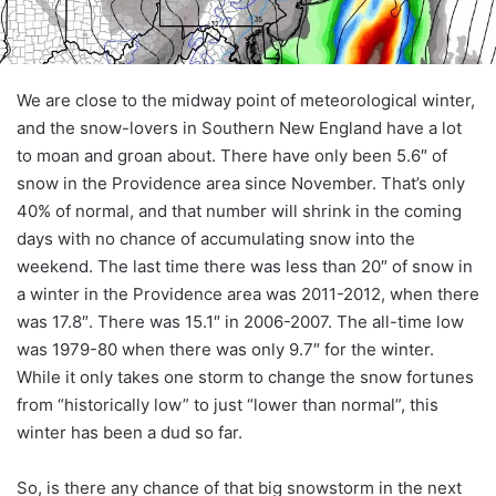
We are close to the midway point of meteorological winter,
and the snow-lovers in Southern New England have a lot
to moan and groan about. There have only been 5.6″ of
snow in the Providence area since November. That’s only
40% of normal, and that number will shrink in the coming
days with no chance of accumulating snow into the
weekend. The last time there was less than 20″ of snow in
a winter in the Providence area was 2011-2012, when there
was 17.8″. There was 15.1″ in 2006-2007. The all-time low
was 1979-80 when there was only 9.7″ for the winter.
While it only takes one storm to change the snow fortunes
from “historically low” to just “lower than normal”, this
winter has been a dud so far.
So, is there any chance of that big snowstorm in the next