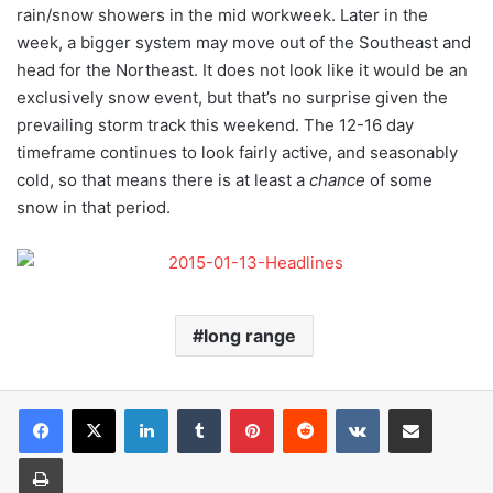
rain/snow showers in the mid workweek. Later in the
week, a bigger system may move out of the Southeast and
head for the Northeast. It does not look like it would be an
exclusively snow event, but that’s no surprise given the
prevailing storm track this weekend. The 12-16 day
timeframe continues to look fairly active, and seasonably
cold, so that means there is at least a
chance
of some
snow in that period.
long range
LinkedIn
Tumblr
Pinterest
Reddit
VKontakte
Share via Email
Print