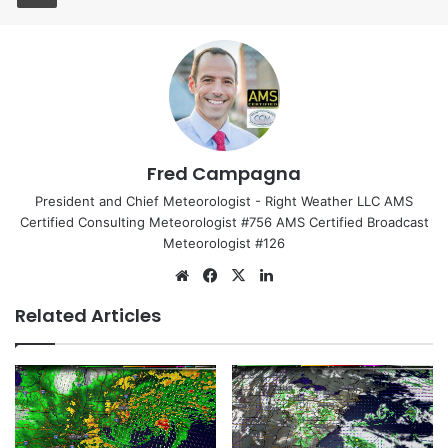
Fred Campagna
President and Chief Meteorologist - Right Weather LLC AMS
Certified Consulting Meteorologist #756 AMS Certified Broadcast
Meteorologist #126
We
Fa
X
Lin
bsi
ce
ke
Related Articles
te
bo
dIn
ok