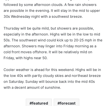
followed by some afternoon clouds. A few rain showers
are possible in the evening. It will stay in the mid to upper
30s Wednesday night with a southwest breeze.
Thursday will be quite mild, but showers are possible,
especially in the afternoon. Highs will be in the low to mid
50s. The southwest wind could kick up to 20-25 mph in the
afternoon. Showers may linger into Friday morning as a
cold front moves offshore. It will be relatively mild on
Friday, with highs near 50.
Cooler weather is ahead for this weekend. Highs will be in
the low 40s with partly cloudy skies and northeast breeze
on Saturday. Sunday will bounce back into the mid 40s
with a decent amount of sunshine.
featured
forecast