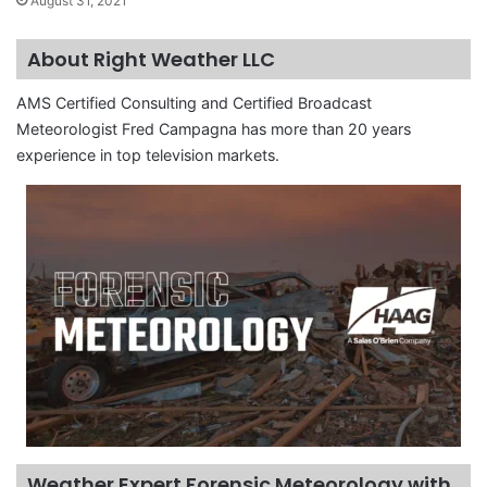
August 31, 2021
About Right Weather LLC
AMS Certified Consulting and Certified Broadcast
Meteorologist Fred Campagna has more than 20 years
experience in top television markets.
Weather Expert Forensic Meteorology with