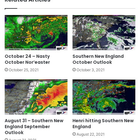
te
bo
dIn
ok
October 24 – Nasty
Southern New England
October Nor’easter
October Outlook
October 25, 2021
October 3, 2021
August 31 – Southern New
Henri hitting Southern New
England September
England
Outlook
August 22, 2021