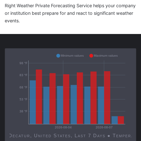
Right Weather Private Forecasting Service helps your company
or institution best prepare for and react to significant weather
events.
Minimum values
Maximum values
98 °F
83 °F
68 °F
53 °F
38 °F
2026-08-04
2026-08-07
Decatur, United States, Last 7 Days ● Temp