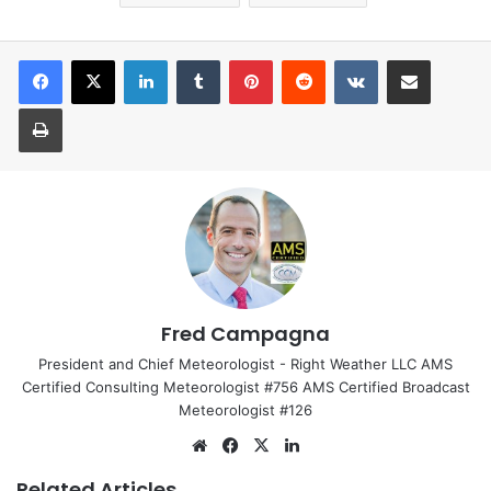
LinkedIn
Tumblr
Pinterest
Reddit
VKontakte
Share via Email
Print
Fred Campagna
President and Chief Meteorologist - Right Weather LLC AMS
Certified Consulting Meteorologist #756 AMS Certified Broadcast
Meteorologist #126
We
Fa
X
Lin
bsi
ce
ke
Related Articles