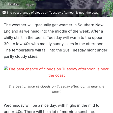
The best chance of clouds on Tuesday afternoon is near the coast
The weather will gradually get warmer in Southern New
England as we head into the middle of the week. After a
chilly start in the teens, Tuesday will warm to the upper
30s to low 40s with mostly sunny skies in the afternoon.
The temperature will fall into the 20s Tuesday night under
partly cloudy skies.
The best chance of clouds on Tuesday afternoon is near the
coast
Wednesday will be a nice day, with highs in the mid to
upper 40s. There will be a lot of morning sunshine,