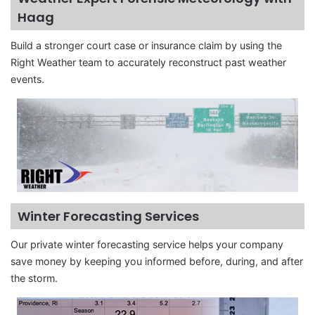
Haag
Build a stronger court case or insurance claim by using the
Right Weather team to accurately reconstruct past weather
events.
Winter Forecasting Services
Our private winter forecasting service helps your company
save money by keeping you informed before, during, and after
the storm.