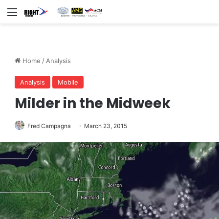
Menu
Home
/
Analysis
Analysis
Mobile
Milder in the Midweek
Fred Campagna
March 23, 2015