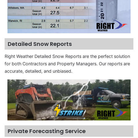
Detailed Snow Reports
Right Weather Detailed Snow Reports are the perfect solution
for both Contractors and Property Managers. Our reports are
accurate, detailed, and unbiased.
Private Forecasting Service