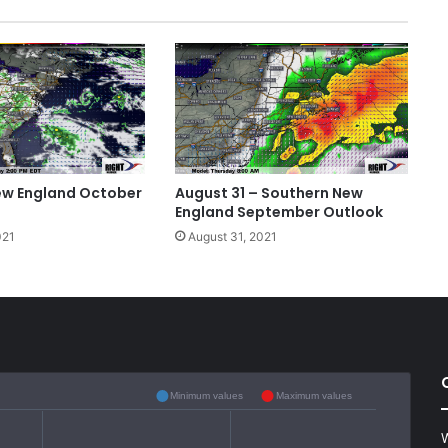
ew England October
August 31 – Southern New
England September Outlook
021
August 31, 2021
Minimum values
Maximum values
W