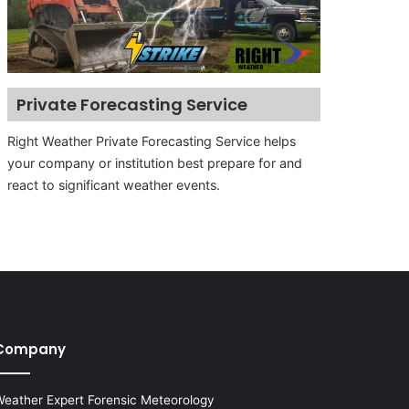
Private Forecasting Service
Right Weather Private Forecasting Service helps
your company or institution best prepare for and
react to significant weather events.
Company
eather Expert Forensic Meteorology