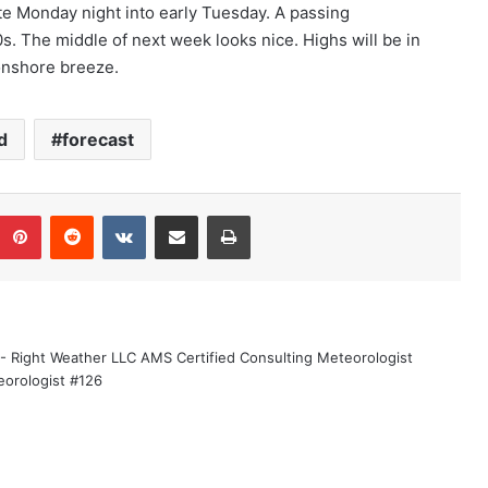
ate Monday night into early Tuesday. A passing
0s. The middle of next week looks nice. Highs will be in
 onshore breeze.
d
forecast
Pinterest
Reddit
VKontakte
Share via Email
Print
 - Right Weather LLC AMS Certified Consulting Meteorologist
eorologist #126