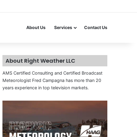
About Us
Services
Contact Us
About Right Weather LLC
AMS Certified Consulting and Certified Broadcast
Meteorologist Fred Campagna has more than 20
years experience in top television markets.