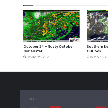
ok
October 24 – Nasty October
Southern N
Nor’easter
Outlook
October 25, 2021
October 3, 2
103 °F