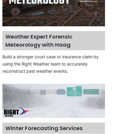
Weather Expert Forensic
Meteorology with Haag
Build a stronger court case or insurance claim by
using the Right Weather team to accurately
reconstruct past weather events.
Winter Forecasting Services