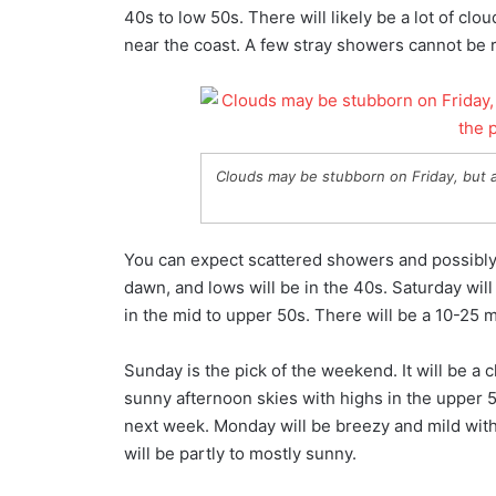
40s to low 50s. There will likely be a lot of clo
near the coast. A few stray showers cannot be ru
Clouds may be stubborn on Friday, but a
You can expect scattered showers and possibly 
dawn, and lows will be in the 40s. Saturday will
in the mid to upper 50s. There will be a 10-25
Sunday is the pick of the weekend. It will be a c
sunny afternoon skies with highs in the upper 5
next week. Monday will be breezy and mild with 
will be partly to mostly sunny.