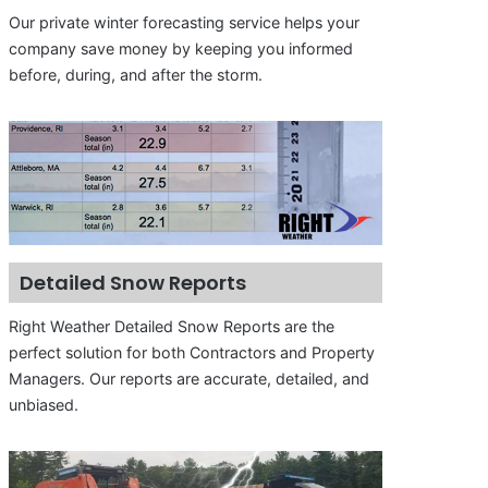
Our private winter forecasting service helps your
company save money by keeping you informed
before, during, and after the storm.
Detailed Snow Reports
Right Weather Detailed Snow Reports are the
perfect solution for both Contractors and Property
Managers. Our reports are accurate, detailed, and
unbiased.