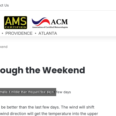
ct Us
ekend
rough the Weekend
make it milder than the past few days
ll be better than the last few days. The wind will shift
wind direction will get the temperature into the upper