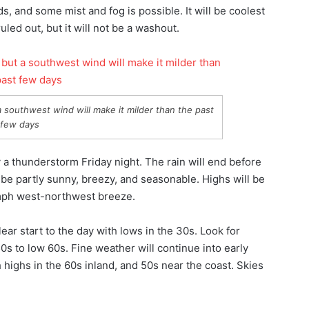
uds, and some mist and fog is possible. It will be coolest
led out, but it will not be a washout.
 southwest wind will make it milder than the past
few days
a thunderstorm Friday night. The rain will end before
 be partly sunny, breezy, and seasonable. Highs will be
 mph west-northwest breeze.
lear start to the day with lows in the 30s. Look for
0s to low 60s. Fine weather will continue into early
highs in the 60s inland, and 50s near the coast. Skies