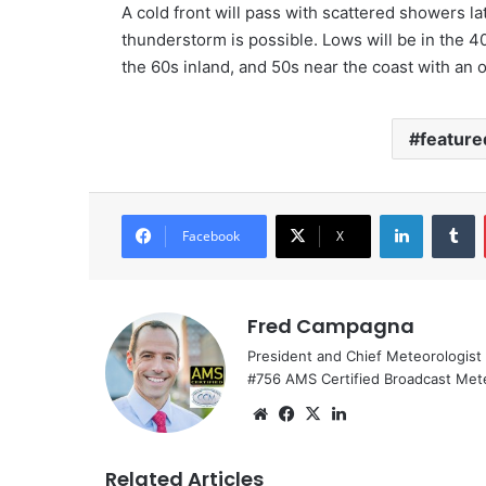
A cold front will pass with scattered showers l
thunderstorm is possible. Lows will be in the 4
the 60s inland, and 50s near the coast with an
feature
LinkedIn
Tumblr
Facebook
X
Fred Campagna
President and Chief Meteorologist
#756 AMS Certified Broadcast Met
We
Fa
X
Lin
bsi
ce
ke
te
bo
dIn
Related Articles