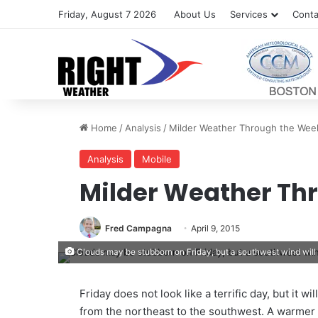
Friday, August 7 2026
About Us
Services
Conta
Home
/
Analysis
/
Milder Weather Through the We
Analysis
Mobile
Milder Weather Th
Fred Campagna
April 9, 2015
Clouds may be stubborn on Friday, but a southwest wind will 
Friday does not look like a terrific day, but it wi
from the northeast to the southwest. A warmer 