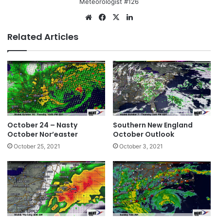
Meteorologist #126
We
Fa
X
Lin
bsi
ce
ke
Related Articles
te
bo
dIn
ok
October 24 – Nasty
Southern New England
October Nor’easter
October Outlook
October 25, 2021
October 3, 2021