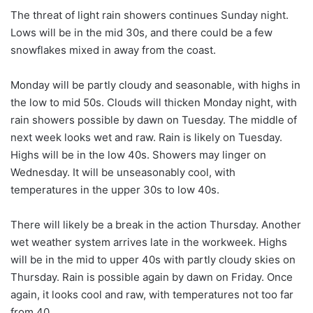
The threat of light rain showers continues Sunday night.
Lows will be in the mid 30s, and there could be a few
snowflakes mixed in away from the coast.
Monday will be partly cloudy and seasonable, with highs in
the low to mid 50s. Clouds will thicken Monday night, with
rain showers possible by dawn on Tuesday. The middle of
next week looks wet and raw. Rain is likely on Tuesday.
Highs will be in the low 40s. Showers may linger on
Wednesday. It will be unseasonably cool, with
temperatures in the upper 30s to low 40s.
There will likely be a break in the action Thursday. Another
wet weather system arrives late in the workweek. Highs
will be in the mid to upper 40s with partly cloudy skies on
Thursday. Rain is possible again by dawn on Friday. Once
again, it looks cool and raw, with temperatures not too far
from 40.