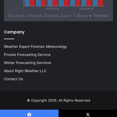
2026-07-31
2026-08-03
Decatur, United States, Last 7 Days ● Temp
Company
Weather Expert Forensic Meteorology
Private Forecasting Service
Winter Forecasting Services
About Right Weather LLC
Contact Us
© Copyright 2026, All Rights Reserved