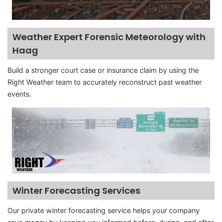
Weather Expert Forensic Meteorology with
Haag
Build a stronger court case or insurance claim by using the
Right Weather team to accurately reconstruct past weather
events.
Winter Forecasting Services
Our private winter forecasting service helps your company