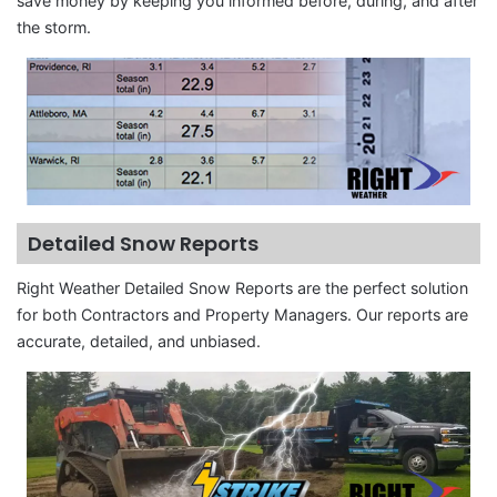
save money by keeping you informed before, during, and after
the storm.
Detailed Snow Reports
Right Weather Detailed Snow Reports are the perfect solution
for both Contractors and Property Managers. Our reports are
accurate, detailed, and unbiased.