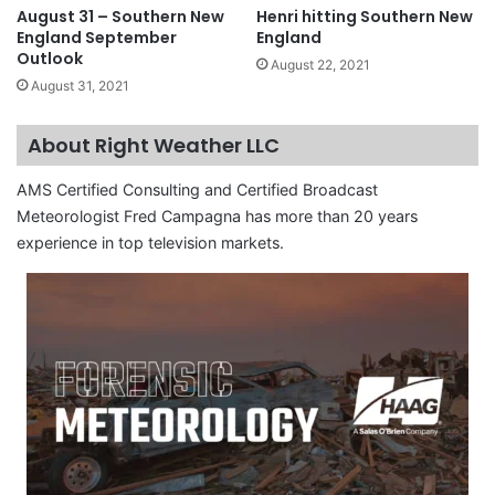
August 31 – Southern New
Henri hitting Southern New
England September
England
Outlook
August 22, 2021
August 31, 2021
About Right Weather LLC
AMS Certified Consulting and Certified Broadcast
Meteorologist Fred Campagna has more than 20 years
experience in top television markets.