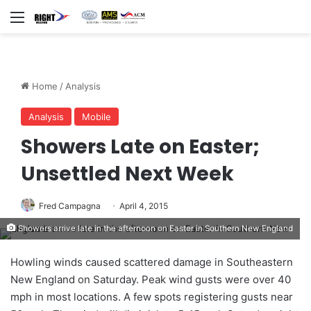
Menu
Home
/
Analysis
Analysis
Mobile
Showers Late on Easter;
Unsettled Next Week
Fred Campagna
April 4, 2015
Showers arrive late in the afternoon on Easter in Southern New England
Howling winds caused scattered damage in Southeastern
New England on Saturday. Peak wind gusts were over 40
mph in most locations. A few spots registering gusts near