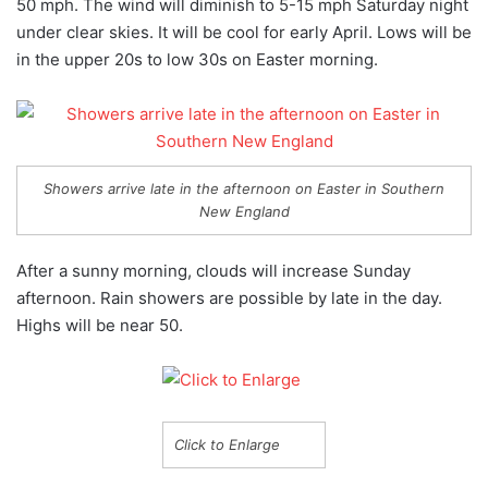
50 mph. The wind will diminish to 5-15 mph Saturday night
under clear skies. It will be cool for early April. Lows will be
in the upper 20s to low 30s on Easter morning.
Showers arrive late in the afternoon on Easter in Southern
New England
After a sunny morning, clouds will increase Sunday
afternoon. Rain showers are possible by late in the day.
Highs will be near 50.
Click to Enlarge