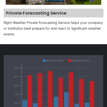
Private Forecasting Service
Right Weather Private Forecasting Service helps your company
or institution best prepare for and react to significant weather
events.
Minimum values
Maximum values
93 °F
87 °F
81 °F
75 °F
69 °F