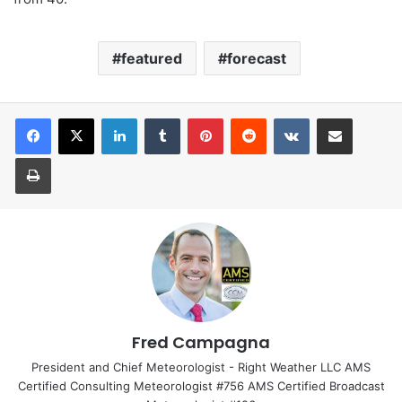
featured
forecast
LinkedIn
Tumblr
Pinterest
Reddit
VKontakte
Share via Email
Print
Fred Campagna
President and Chief Meteorologist - Right Weather LLC AMS
Certified Consulting Meteorologist #756 AMS Certified Broadcast