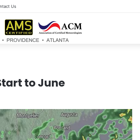
ntact Us
tart to June