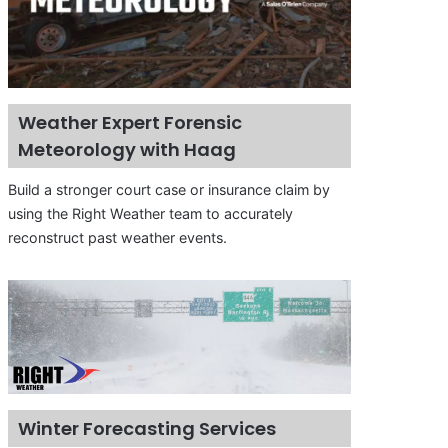
Weather Expert Forensic
Meteorology with Haag
Build a stronger court case or insurance claim by
using the Right Weather team to accurately
reconstruct past weather events.
Winter Forecasting Services