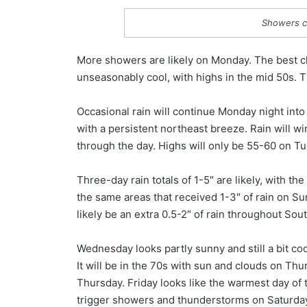
Showers c
More showers are likely on Monday. The best cha
unseasonably cool, with highs in the mid 50s. 
Occasional rain will continue Monday night int
with a persistent northeast breeze. Rain will 
through the day. Highs will only be 55-60 on T
Three-day rain totals of 1-5″ are likely, with th
the same areas that received 1-3″ of rain on S
likely be an extra 0.5-2″ of rain throughout So
Wednesday looks partly sunny and still a bit coo
It will be in the 70s with sun and clouds on Th
Thursday. Friday looks like the warmest day of 
trigger showers and thunderstorms on Saturday.