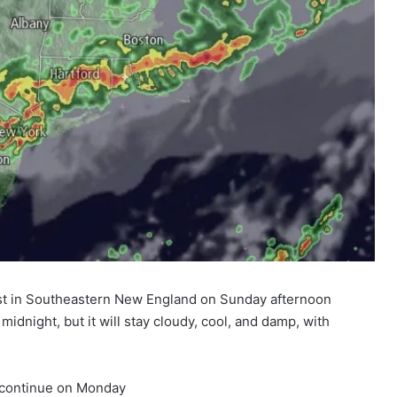
ast in Southeastern New England on Sunday afternoon
 midnight, but it will stay cloudy, cool, and damp, with