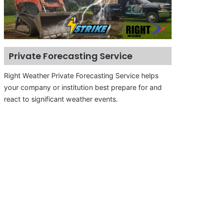
Private Forecasting Service
Right Weather Private Forecasting Service helps
your company or institution best prepare for and
react to significant weather events.