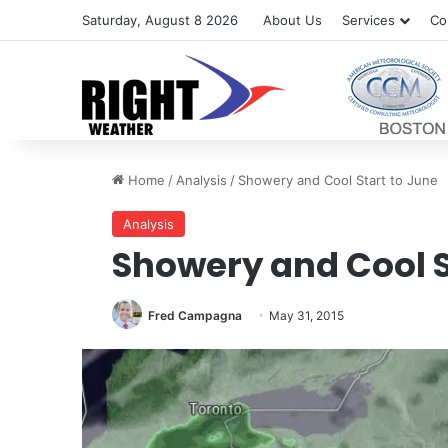
Saturday, August 8 2026
About Us
Services
Co
Home
/
Analysis
/
Showery and Cool Start to June
Analysis
Showery and Cool S
Fred Campagna
May 31, 2015