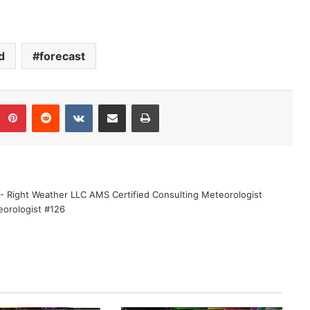
d
forecast
Pinterest
Reddit
VKontakte
Share via Email
Print
 - Right Weather LLC AMS Certified Consulting Meteorologist
eorologist #126