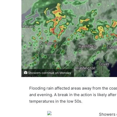
Showers continue on Monday
Flooding rain affected areas away from the co
and evening. A break in the action is likely after
temperatures in the low 50s.