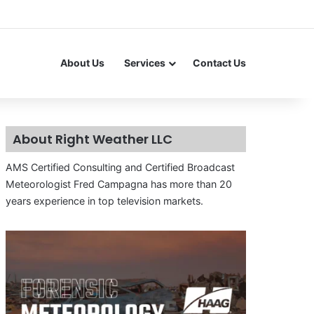
About Us
Services
Contact Us
About Right Weather LLC
AMS Certified Consulting and Certified Broadcast
Meteorologist Fred Campagna has more than 20
years experience in top television markets.