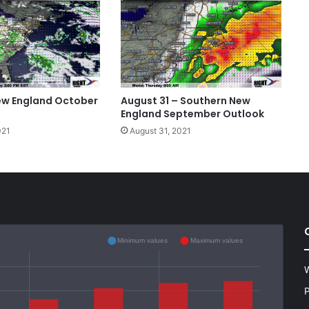
ew England October
August 31 – Southern New
England September Outlook
021
August 31, 2021
Minimum values
Maximum values
W
P