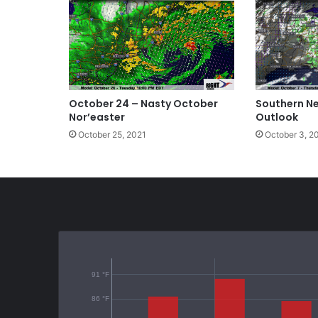
October 24 – Nasty October
Southern N
Nor’easter
Outlook
October 25, 2021
October 3, 2
91 °F
86 °F