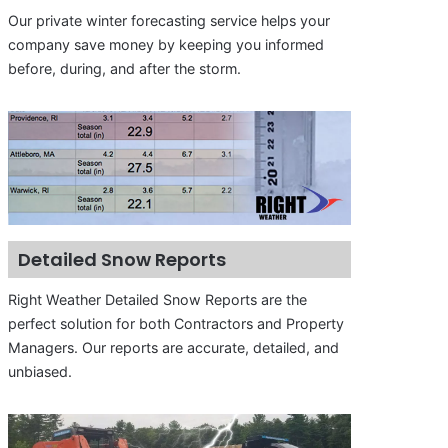
Our private winter forecasting service helps your
company save money by keeping you informed
before, during, and after the storm.
Detailed Snow Reports
Right Weather Detailed Snow Reports are the
perfect solution for both Contractors and Property
Managers. Our reports are accurate, detailed, and
unbiased.