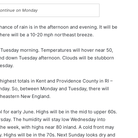
ontinue on Monday
nce of rain is in the afternoon and evening. It will be
There will be a 10-20 mph northeast breeze.
o Tuesday morning. Temperatures will hover near 50,
wind down Tuesday afternoon. Clouds will be stubborn
uesday.
e highest totals in Kent and Providence County in RI –
unday. So, between Monday and Tuesday, there will
utheastern New England.
l for early June. Highs will be in the mid to upper 60s.
ursday. The humidity will stay low Wednesday into
the week, with highs near 80 inland. A cold front may
 Highs will be in the 70s. Next Sunday looks dry and