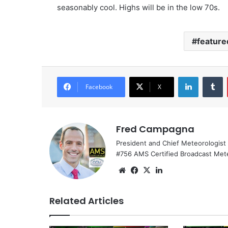
seasonably cool. Highs will be in the low 70s.
feature
LinkedIn
Tumblr
Facebook
X
Fred Campagna
President and Chief Meteorologist
#756 AMS Certified Broadcast Met
We
Fa
X
Lin
bsi
ce
ke
te
bo
dIn
Related Articles
ok