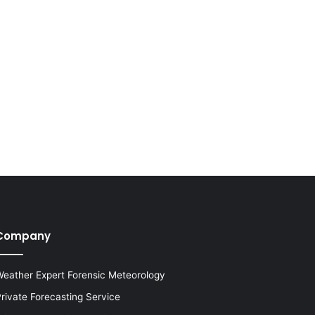
Company
eather Expert Forensic Meteorology
rivate Forecasting Service