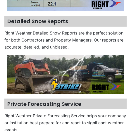
Detailed Snow Reports
Right Weather Detailed Snow Reports are the perfect solution
for both Contractors and Property Managers. Our reports are
accurate, detailed, and unbiased.
Private Forecasting Service
Right Weather Private Forecasting Service helps your company
or institution best prepare for and react to significant weather
events.