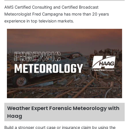
AMS Certified Consulting and Certified Broadcast
Meteorologist Fred Campagna has more than 20 years
experience in top television markets.
Weather Expert Forensic Meteorology with
Haag
Build a stronger court case or insurance claim by using the