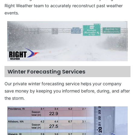
Right Weather team to accurately reconstruct past weather
events.
Winter Forecasting Services
Our private winter forecasting service helps your company
save money by keeping you informed before, during, and after
the storm.