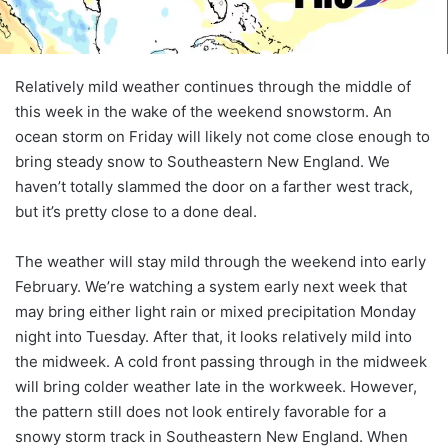
Relatively mild weather continues through the middle of
this week in the wake of the weekend snowstorm. An
ocean storm on Friday will likely not come close enough to
bring steady snow to Southeastern New England. We
haven’t totally slammed the door on a farther west track,
but it’s pretty close to a done deal.
The weather will stay mild through the weekend into early
February. We’re watching a system early next week that
may bring either light rain or mixed precipitation Monday
night into Tuesday. After that, it looks relatively mild into
the midweek. A cold front passing through in the midweek
will bring colder weather late in the workweek. However,
the pattern still does not look entirely favorable for a
snowy storm track in Southeastern New England. When