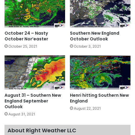
October 24 – Nasty
Southern New England
October Nor’easter
October Outlook
October 25, 2021
October 3, 2021
August 31 – Southern New
Henri hitting Southern New
England September
England
Outlook
August 22, 2021
August 31, 2021
About Right Weather LLC