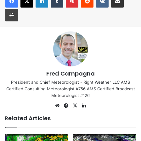
Print
Fred Campagna
President and Chief Meteorologist - Right Weather LLC AMS
Certified Consulting Meteorologist #756 AMS Certified Broadcast
Meteorologist #126
We
Fa
X
Lin
bsi
ce
ke
Related Articles
te
bo
dIn
ok