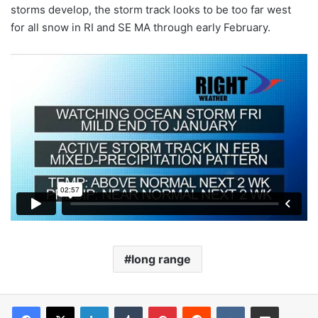
storms develop, the storm track looks to be too far west
for all snow in RI and SE MA through early February.
long range
LinkedIn
Tumblr
Pinterest
Reddit
VKontakte
Share via Email