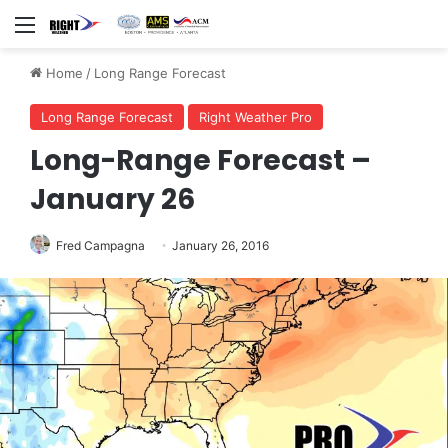
Menu
Home
/
Long Range Forecast
Long Range Forecast
Right Weather Pro
Long-Range Forecast –
January 26
Fred Campagna
January 26, 2016