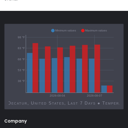
Minimum values
Maximum values
98 °F
83 °F
68 °F
53 °F
38 °F
2026-08-04
2026-08-07
Decatur, United States, Last 7 Days ● Temp
Company