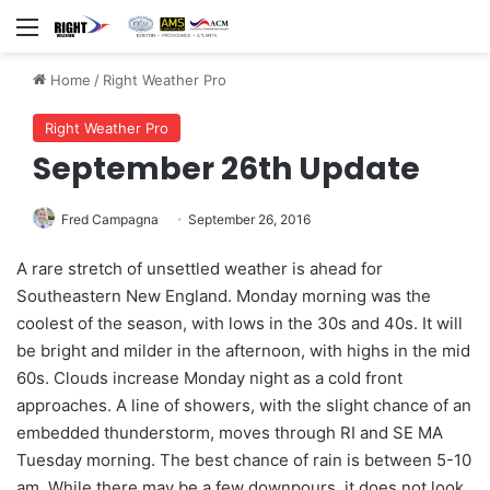
Menu
Home
/
Right Weather Pro
Right Weather Pro
September 26th Update
Fred Campagna
September 26, 2016
A rare stretch of unsettled weather is ahead for
Southeastern New England. Monday morning was the
coolest of the season, with lows in the 30s and 40s. It will
be bright and milder in the afternoon, with highs in the mid
60s. Clouds increase Monday night as a cold front
approaches. A line of showers, with the slight chance of an
embedded thunderstorm, moves through RI and SE MA
Tuesday morning. The best chance of rain is between 5-10
am. While there may be a few downpours, it does not look