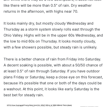
like there will be more than 0.5″ of rain. Dry weather
returns in the afternoon, with highs near 70.
It looks mainly dry, but mostly cloudy Wednesday and
Thursday as a storm system slowly rolls east through the
Ohio Valley. Highs will be in the upper 60s Wednesday, and
the low to mid 60s on Thursday. It looks mostly cloudy,
with a few showers possible, but steady rain is unlikely.
There is a better chance of rain from Friday into Saturday.
A decent soaking is possible, with about a 50/50 chance of
at least 0.5″ of rain through Saturday. If you have outdoor
plans Friday or Saturday, keep a close eye on this forecast,
because it’s possible that one or both of the days could be
a washout. At this point, it looks like early Saturday is the
best bet for steady rain.