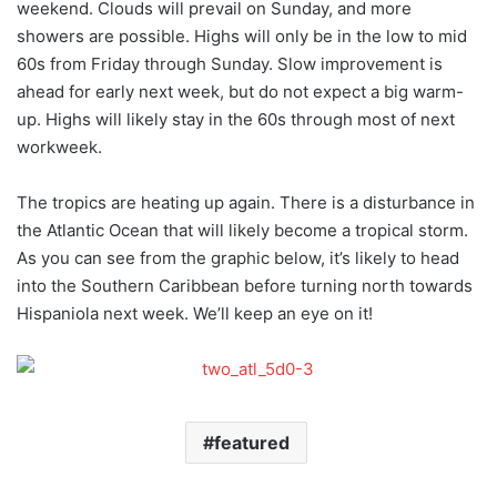
weekend. Clouds will prevail on Sunday, and more
showers are possible. Highs will only be in the low to mid
60s from Friday through Sunday. Slow improvement is
ahead for early next week, but do not expect a big warm-
up. Highs will likely stay in the 60s through most of next
workweek.
The tropics are heating up again. There is a disturbance in
the Atlantic Ocean that will likely become a tropical storm.
As you can see from the graphic below, it’s likely to head
into the Southern Caribbean before turning north towards
Hispaniola next week. We’ll keep an eye on it!
featured