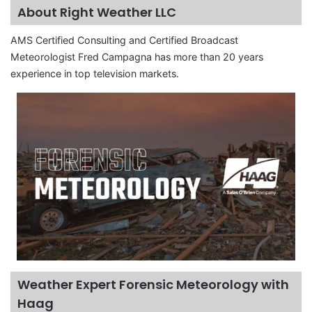
About Right Weather LLC
AMS Certified Consulting and Certified Broadcast
Meteorologist Fred Campagna has more than 20 years
experience in top television markets.
Weather Expert Forensic Meteorology with
Haag