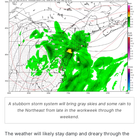
A stubborn storm system will bring gray skies and some rain to
the Northeast from late in the workweek through the
weekend.
The weather will likely stay damp and dreary through the