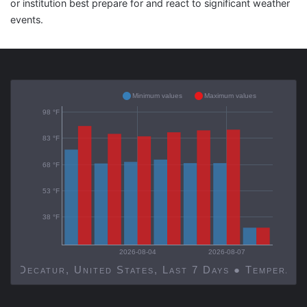
or institution best prepare for and react to significant weather
events.
Minimum values
Maximum values
98 °F
83 °F
68 °F
53 °F
38 °F
2026-08-04
2026-08-07
Decatur, United States, Last 7 Days ● Temp