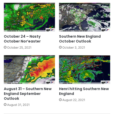
October 24 – Nasty
Southern New England
October Nor’easter
October Outlook
October 25, 2021
October 3, 2021
August 31 – Southern New
Henri hitting Southern New
England September
England
Outlook
August 22, 2021
August 31, 2021