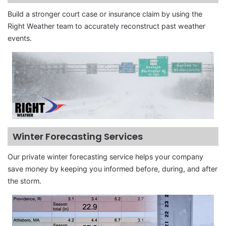
Build a stronger court case or insurance claim by using the
Right Weather team to accurately reconstruct past weather
events.
Winter Forecasting Services
Our private winter forecasting service helps your company
save money by keeping you informed before, during, and after
the storm.