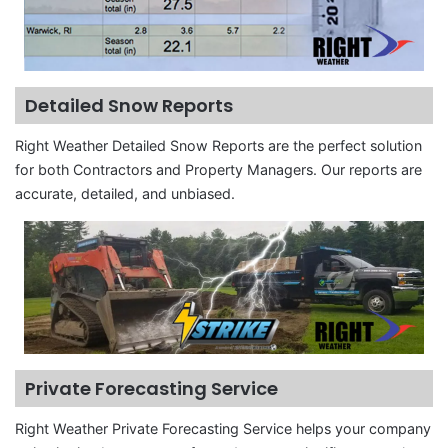
Detailed Snow Reports
Right Weather Detailed Snow Reports are the perfect solution
for both Contractors and Property Managers. Our reports are
accurate, detailed, and unbiased.
Private Forecasting Service
Right Weather Private Forecasting Service helps your company