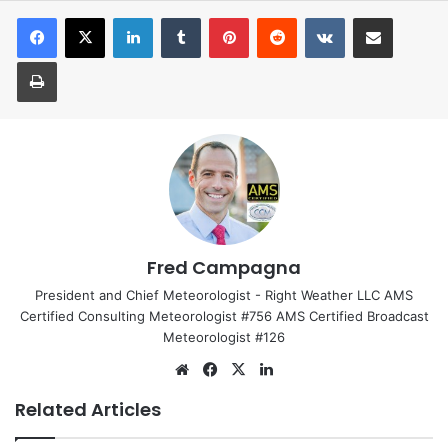
LinkedIn
Tumblr
Pinterest
Reddit
VKontakte
Share via Email
Print
Fred Campagna
President and Chief Meteorologist - Right Weather LLC AMS
Certified Consulting Meteorologist #756 AMS Certified Broadcast
Meteorologist #126
We
Fa
X
Lin
bsi
ce
ke
Related Articles
te
bo
dIn
ok