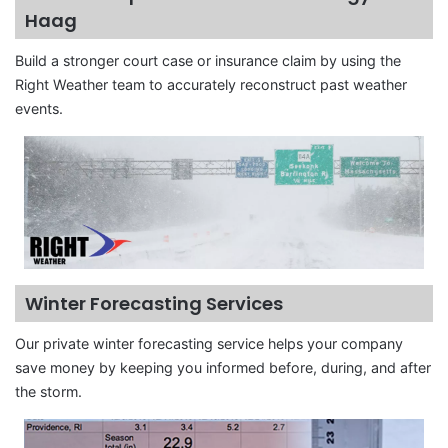
Haag
Build a stronger court case or insurance claim by using the
Right Weather team to accurately reconstruct past weather
events.
Winter Forecasting Services
Our private winter forecasting service helps your company
save money by keeping you informed before, during, and after
the storm.