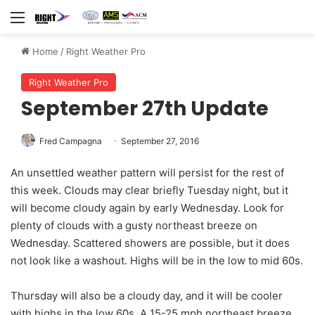
Menu
Home
/
Right Weather Pro
Right Weather Pro
September 27th Update
Fred Campagna
September 27, 2016
An unsettled weather pattern will persist for the rest of
this week. Clouds may clear briefly Tuesday night, but it
will become cloudy again by early Wednesday. Look for
plenty of clouds with a gusty northeast breeze on
Wednesday. Scattered showers are possible, but it does
not look like a washout. Highs will be in the low to mid 60s.
Thursday will also be a cloudy day, and it will be cooler
with highs in the low 60s. A 15-25 mph northeast breeze