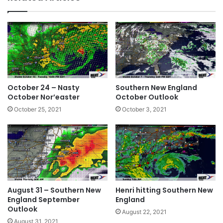
te
bo
dIn
ok
October 24 – Nasty
Southern New England
October Nor’easter
October Outlook
October 25, 2021
October 3, 2021
August 31 – Southern New
Henri hitting Southern New
England September
England
Outlook
August 22, 2021
August 31, 2021