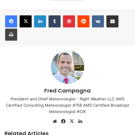
LinkedIn
Tumblr
Pinterest
Reddit
VKontakte
Share via Email
Print
Fred Campagna
President and Chief Meteorologist - Right Weather LLC AMS
Certified Consulting Meteorologist #756 AMS Certified Broadcast
Meteorologist #126
We
Fa
X
Lin
bsi
ce
ke
Related Articles