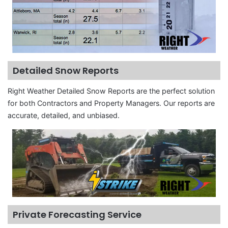
Detailed Snow Reports
Right Weather Detailed Snow Reports are the perfect solution
for both Contractors and Property Managers. Our reports are
accurate, detailed, and unbiased.
Private Forecasting Service