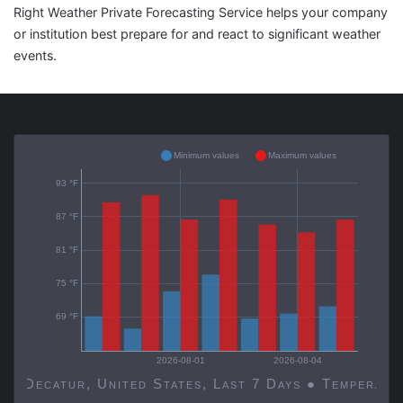
Right Weather Private Forecasting Service helps your company
or institution best prepare for and react to significant weather
events.
Minimum values
Maximum values
93 °F
87 °F
81 °F
75 °F
69 °F
2026-08-01
2026-08-04
Decatur, United States, Last 7 Days ● Temp