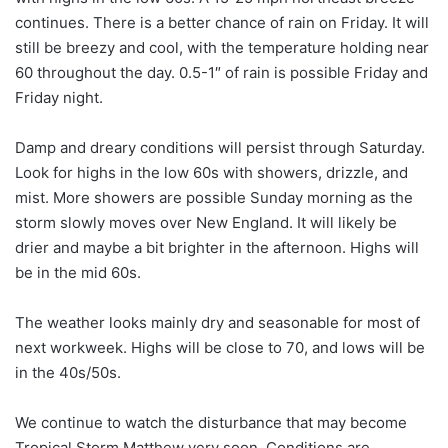
continues. There is a better chance of rain on Friday. It will
still be breezy and cool, with the temperature holding near
60 throughout the day. 0.5-1″ of rain is possible Friday and
Friday night.
Damp and dreary conditions will persist through Saturday.
Look for highs in the low 60s with showers, drizzle, and
mist. More showers are possible Sunday morning as the
storm slowly moves over New England. It will likely be
drier and maybe a bit brighter in the afternoon. Highs will
be in the mid 60s.
The weather looks mainly dry and seasonable for most of
next workweek. Highs will be close to 70, and lows will be
in the 40s/50s.
We continue to watch the disturbance that may become
Tropical Storm Matthew very soon. Conditions are