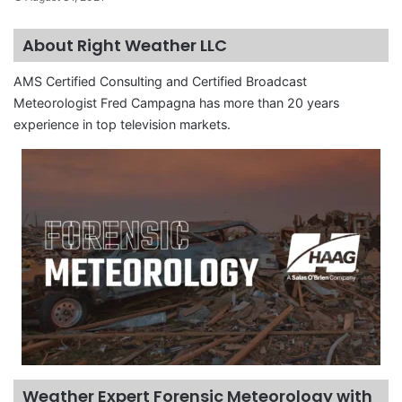
About Right Weather LLC
AMS Certified Consulting and Certified Broadcast
Meteorologist Fred Campagna has more than 20 years
experience in top television markets.
Weather Expert Forensic Meteorology with