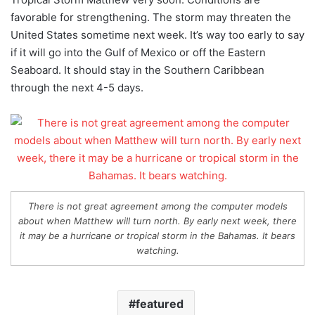
favorable for strengthening. The storm may threaten the
United States sometime next week. It’s way too early to say
if it will go into the Gulf of Mexico or off the Eastern
Seaboard. It should stay in the Southern Caribbean
through the next 4-5 days.
There is not great agreement among the computer models
about when Matthew will turn north. By early next week, there
it may be a hurricane or tropical storm in the Bahamas. It bears
watching.
featured