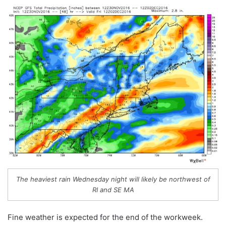
The heaviest rain Wednesday night will likely be northwest of
RI and SE MA
Fine weather is expected for the end of the workweek.