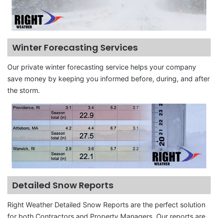
Winter Forecasting Services
Our private winter forecasting service helps your company
save money by keeping you informed before, during, and after
the storm.
Detailed Snow Reports
Right Weather Detailed Snow Reports are the perfect solution
for both Contractors and Property Managers. Our reports are