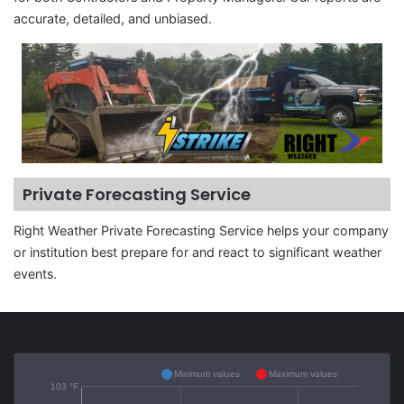
accurate, detailed, and unbiased.
Private Forecasting Service
Right Weather Private Forecasting Service helps your company
or institution best prepare for and react to significant weather
events.
Minimum values
Maximum values
103 °F