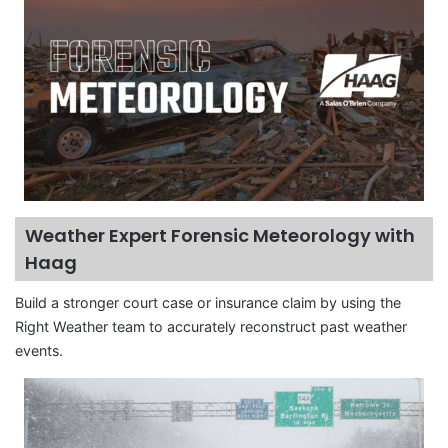
Weather Expert Forensic Meteorology with
Haag
Build a stronger court case or insurance claim by using the
Right Weather team to accurately reconstruct past weather
events.