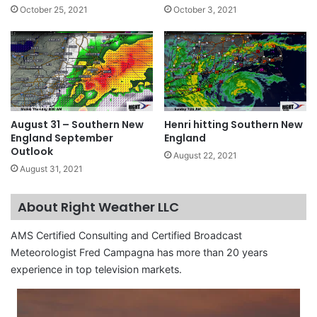
October 25, 2021
October 3, 2021
August 31 – Southern New
Henri hitting Southern New
England September
England
Outlook
August 22, 2021
August 31, 2021
About Right Weather LLC
AMS Certified Consulting and Certified Broadcast
Meteorologist Fred Campagna has more than 20 years
experience in top television markets.