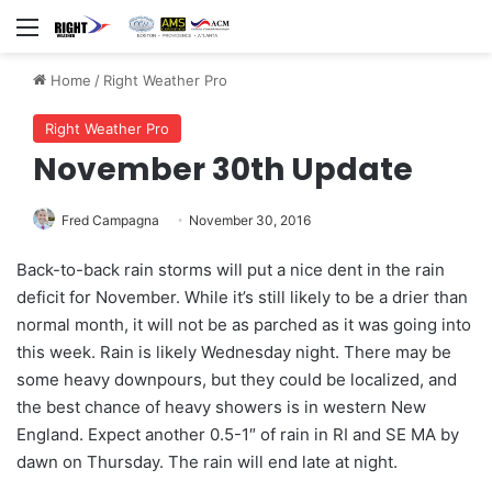
Menu
Home
/
Right Weather Pro
Right Weather Pro
November 30th Update
Fred Campagna
November 30, 2016
Back-to-back rain storms will put a nice dent in the rain
deficit for November. While it’s still likely to be a drier than
normal month, it will not be as parched as it was going into
this week. Rain is likely Wednesday night. There may be
some heavy downpours, but they could be localized, and
the best chance of heavy showers is in western New
England. Expect another 0.5-1″ of rain in RI and SE MA by
dawn on Thursday. The rain will end late at night.