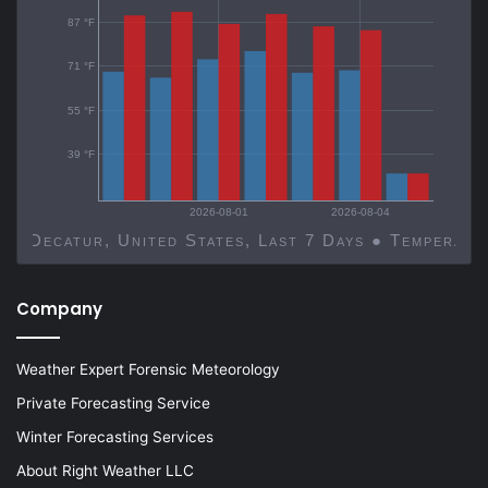
87 °F
71 °F
55 °F
39 °F
2026-08-01
2026-08-04
Decatur, United States, Last 7 Days ● Temp
Company
Weather Expert Forensic Meteorology
Private Forecasting Service
Winter Forecasting Services
About Right Weather LLC