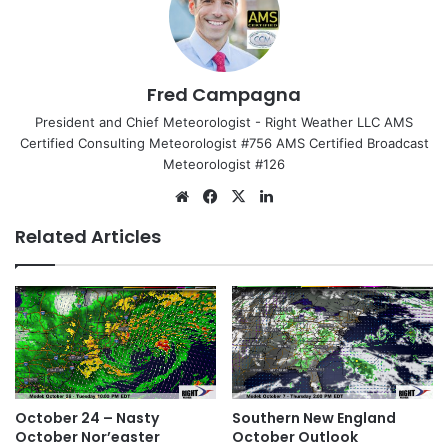
Fred Campagna
President and Chief Meteorologist - Right Weather LLC AMS
Certified Consulting Meteorologist #756 AMS Certified Broadcast
Meteorologist #126
We
Fa
X
Lin
bsi
ce
ke
Related Articles
te
bo
dIn
ok
October 24 – Nasty
Southern New England
October Nor’easter
October Outlook