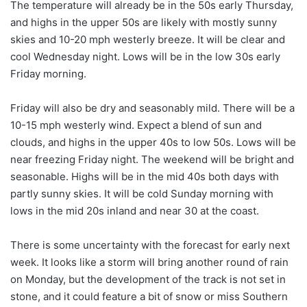
The temperature will already be in the 50s early Thursday,
and highs in the upper 50s are likely with mostly sunny
skies and 10-20 mph westerly breeze. It will be clear and
cool Wednesday night. Lows will be in the low 30s early
Friday morning.
Friday will also be dry and seasonably mild. There will be a
10-15 mph westerly wind. Expect a blend of sun and
clouds, and highs in the upper 40s to low 50s. Lows will be
near freezing Friday night. The weekend will be bright and
seasonable. Highs will be in the mid 40s both days with
partly sunny skies. It will be cold Sunday morning with
lows in the mid 20s inland and near 30 at the coast.
There is some uncertainty with the forecast for early next
week. It looks like a storm will bring another round of rain
on Monday, but the development of the track is not set in
stone, and it could feature a bit of snow or miss Southern