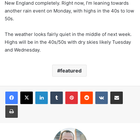
New England completely. Right now, I’m leaning towards
another rain event on Monday, with highs in the 40s to low
50s.
The weather looks fairly quiet in the middle of next week.
Highs will be in the 40s/50s with dry skies likely Tuesday
and Wednesday.
featured
LinkedIn
Tumblr
Pinterest
Reddit
VKontakte
Share via Email
Print