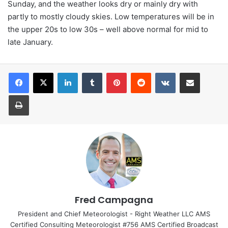
Sunday, and the weather looks dry or mainly dry with
partly to mostly cloudy skies. Low temperatures will be in
the upper 20s to low 30s – well above normal for mid to
late January.
LinkedIn
Tumblr
Pinterest
Reddit
VKontakte
Share via Email
Print
Fred Campagna
President and Chief Meteorologist - Right Weather LLC AMS
Certified Consulting Meteorologist #756 AMS Certified Broadcast