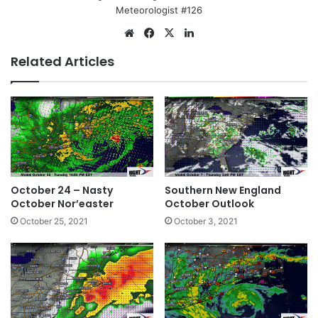
Meteorologist #126
We
Fa
X
Lin
bsi
ce
ke
Related Articles
te
bo
dIn
ok
October 24 – Nasty
Southern New England
October Nor’easter
October Outlook
October 25, 2021
October 3, 2021