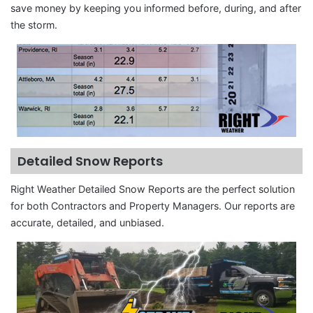
save money by keeping you informed before, during, and after
the storm.
Detailed Snow Reports
Right Weather Detailed Snow Reports are the perfect solution
for both Contractors and Property Managers. Our reports are
accurate, detailed, and unbiased.