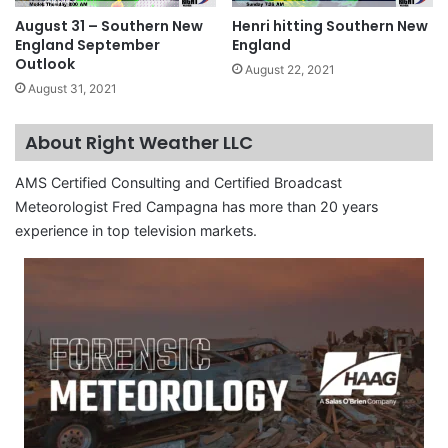
August 31 – Southern New
Henri hitting Southern New
England September
England
Outlook
August 22, 2021
August 31, 2021
About Right Weather LLC
AMS Certified Consulting and Certified Broadcast
Meteorologist Fred Campagna has more than 20 years
experience in top television markets.