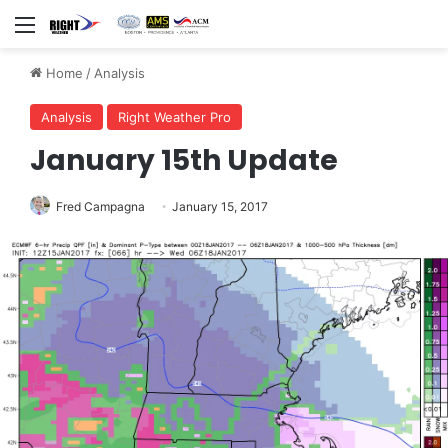
Menu
Home
/
Analysis
Analysis
Right Weather Pro
January 15th Update
Fred Campagna
January 15, 2017