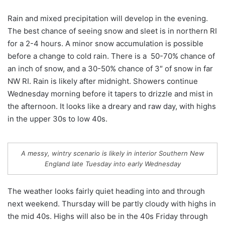
Rain and mixed precipitation will develop in the evening.
The best chance of seeing snow and sleet is in northern RI
for a 2-4 hours. A minor snow accumulation is possible
before a change to cold rain. There is a 50-70% chance of
an inch of snow, and a 30-50% chance of 3″ of snow in far
NW RI. Rain is likely after midnight. Showers continue
Wednesday morning before it tapers to drizzle and mist in
the afternoon. It looks like a dreary and raw day, with highs
in the upper 30s to low 40s.
A messy, wintry scenario is likely in interior Southern New
England late Tuesday into early Wednesday
The weather looks fairly quiet heading into and through
next weekend. Thursday will be partly cloudy with highs in
the mid 40s. Highs will also be in the 40s Friday through