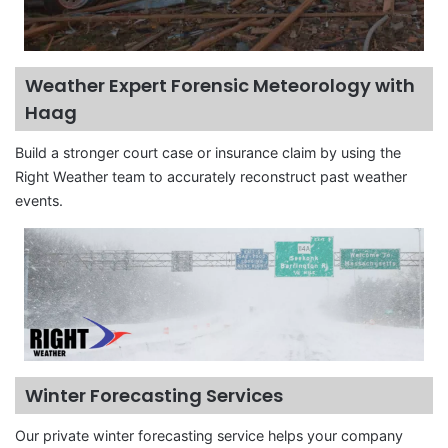
Weather Expert Forensic Meteorology with
Haag
Build a stronger court case or insurance claim by using the
Right Weather team to accurately reconstruct past weather
events.
Winter Forecasting Services
Our private winter forecasting service helps your company