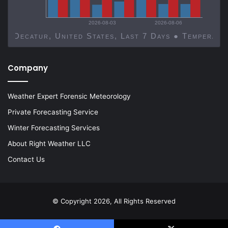
2026-08-03
2026-08-06
Decatur, United States, Last 7 Days ● Temp
Company
Weather Expert Forensic Meteorology
Private Forecasting Service
Winter Forecasting Services
About Right Weather LLC
Contact Us
© Copyright 2026, All Rights Reserved