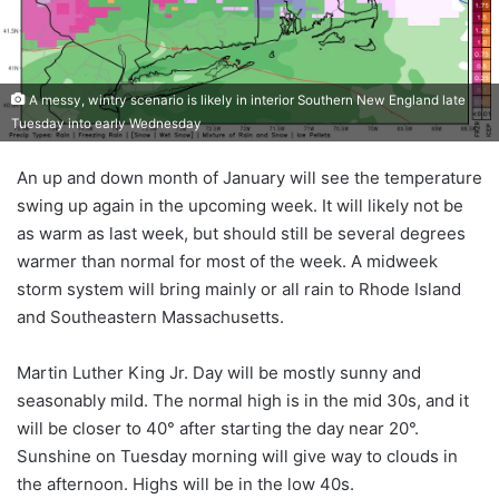
A messy, wintry scenario is likely in interior Southern New England late
Tuesday into early Wednesday
An up and down month of January will see the temperature
swing up again in the upcoming week. It will likely not be
as warm as last week, but should still be several degrees
warmer than normal for most of the week. A midweek
storm system will bring mainly or all rain to Rhode Island
and Southeastern Massachusetts.
Martin Luther King Jr. Day will be mostly sunny and
seasonably mild. The normal high is in the mid 30s, and it
will be closer to 40° after starting the day near 20°.
Sunshine on Tuesday morning will give way to clouds in
the afternoon. Highs will be in the low 40s.