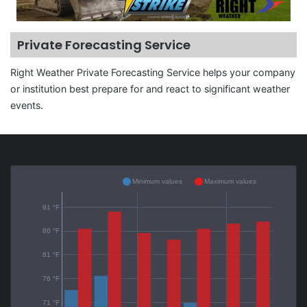
Private Forecasting Service
Right Weather Private Forecasting Service helps your company
or institution best prepare for and react to significant weather
events.
Minimum values
Maximum values
91 °F
86 °F
81 °F
76 °F
71 °F