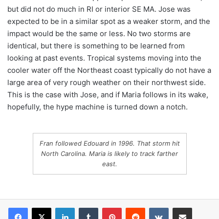
but did not do much in RI or interior SE MA. Jose was
expected to be in a similar spot as a weaker storm, and the
impact would be the same or less. No two storms are
identical, but there is something to be learned from
looking at past events. Tropical systems moving into the
cooler water off the Northeast coast typically do not have a
large area of very rough weather on their northwest side.
This is the case with Jose, and if Maria follows in its wake,
hopefully, the hype machine is turned down a notch.
Fran followed Edouard in 1996. That storm hit
North Carolina. Maria is likely to track farther
east.
LinkedIn
Tumblr
Pinterest
Reddit
VKontakte
Share via Email