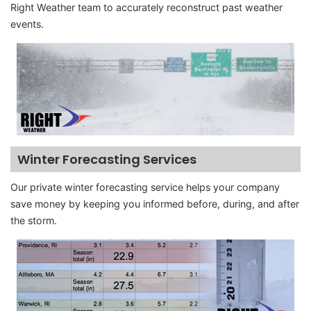
Right Weather team to accurately reconstruct past weather
events.
Winter Forecasting Services
Our private winter forecasting service helps your company
save money by keeping you informed before, during, and after
the storm.