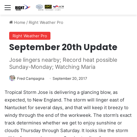
Menu
Home
/
Right Weather Pro
Right Weather Pro
September 20th Update
Jose lingers nearby; Record heat possible
Sunday-Monday; Watching Maria
Fred Campagna
September 20, 2017
Tropical Storm Jose is delivering a glancing blow, as
expected, to New England. The storm will linger east of
Nantucket for several days, and that will keep it breezy to
windy through the end of the workweek. The storm’s exact
track determines whether we get to enjoy sunshine or
clouds Thursday through Saturday. It looks like the storm