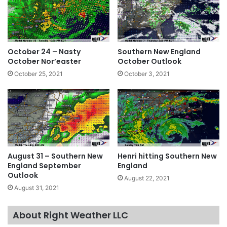
October 24 – Nasty
Southern New England
October Nor’easter
October Outlook
October 25, 2021
October 3, 2021
August 31 – Southern New
Henri hitting Southern New
England September
England
Outlook
August 22, 2021
August 31, 2021
About Right Weather LLC