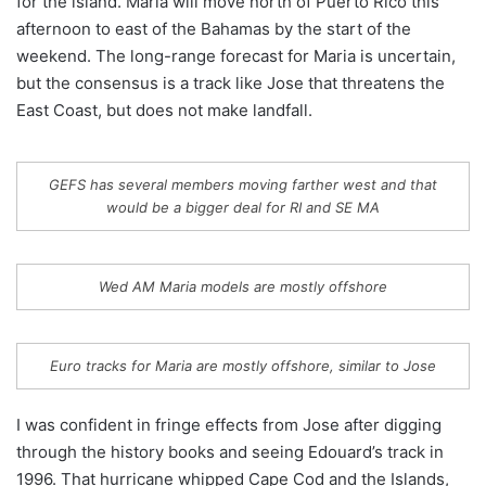
for the island. Maria will move north of Puerto Rico this
afternoon to east of the Bahamas by the start of the
weekend. The long-range forecast for Maria is uncertain,
but the consensus is a track like Jose that threatens the
East Coast, but does not make landfall.
GEFS has several members moving farther west and that
would be a bigger deal for RI and SE MA
Wed AM Maria models are mostly offshore
Euro tracks for Maria are mostly offshore, similar to Jose
I was confident in fringe effects from Jose after digging
through the history books and seeing Edouard’s track in
1996. That hurricane whipped Cape Cod and the Islands,