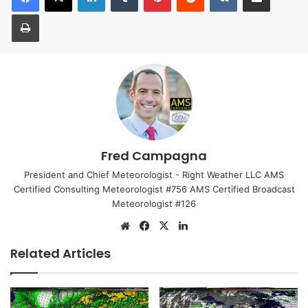
Print
Fred Campagna
President and Chief Meteorologist - Right Weather LLC AMS
Certified Consulting Meteorologist #756 AMS Certified Broadcast
Meteorologist #126
We
Fa
X
Lin
bsi
ce
ke
Related Articles
te
bo
dIn
ok