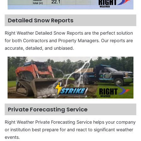
Detailed Snow Reports
Right Weather Detailed Snow Reports are the perfect solution
for both Contractors and Property Managers. Our reports are
accurate, detailed, and unbiased.
Private Forecasting Service
Right Weather Private Forecasting Service helps your company
or institution best prepare for and react to significant weather
events.