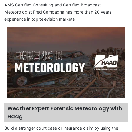
AMS Certified Consulting and Certified Broadcast
Meteorologist Fred Campagna has more than 20 years
experience in top television markets.
Weather Expert Forensic Meteorology with
Haag
Build a stronger court case or insurance claim by using the