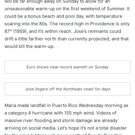
will be far enough away on Sunday to allow for an
unseasonable warm-up on the first weekend of Summer. It
could be a bonus beach and pool day, with temperature
soaring into the 80s. The record high in Providence is only
87° (1959), and it’s within reach. Jose’s remnants could
drift a little farther north than currently projected, and that
would kill the warm-up.
Euro shows near record warmth on Sunday
Jose lingers off the Northeast coast for days
Maria made landfall in Puerto Rico Wednesday morning as
a category 4 hurricane with 155 mph wind. Videos of
massive river flooding and storm damage are already
arriving on social media. Let’s hope it’s not a total disaster