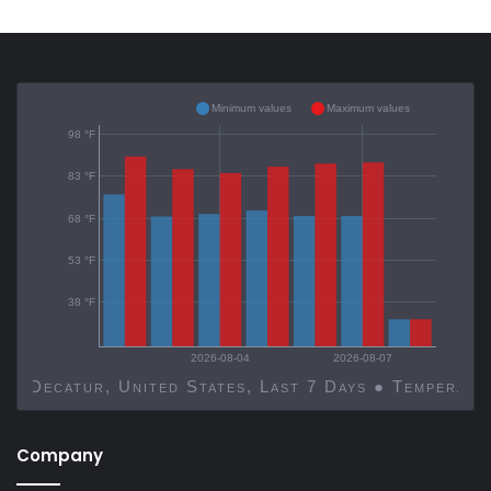
Minimum values
Maximum values
98 °F
83 °F
68 °F
53 °F
38 °F
2026-08-04
2026-08-07
Decatur, United States, Last 7 Days ● Temp
Company