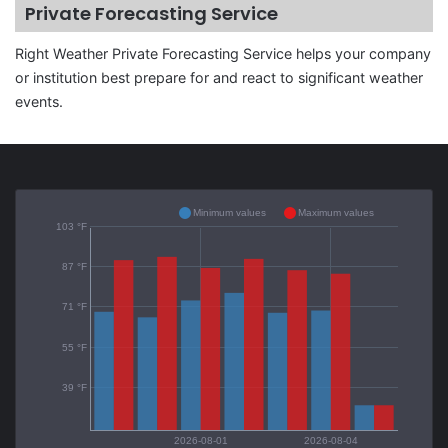
Private Forecasting Service
Right Weather Private Forecasting Service helps your company
or institution best prepare for and react to significant weather
events.
Minimum values
Maximum values
103 °F
87 °F
71 °F
55 °F
39 °F
2026-08-01
2026-08-04