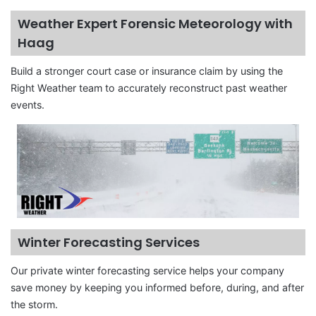
Weather Expert Forensic Meteorology with
Haag
Build a stronger court case or insurance claim by using the
Right Weather team to accurately reconstruct past weather
events.
Winter Forecasting Services
Our private winter forecasting service helps your company
save money by keeping you informed before, during, and after
the storm.