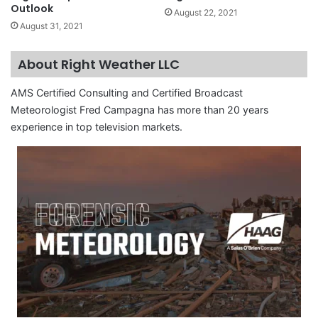
Outlook
August 22, 2021
August 31, 2021
About Right Weather LLC
AMS Certified Consulting and Certified Broadcast
Meteorologist Fred Campagna has more than 20 years
experience in top television markets.