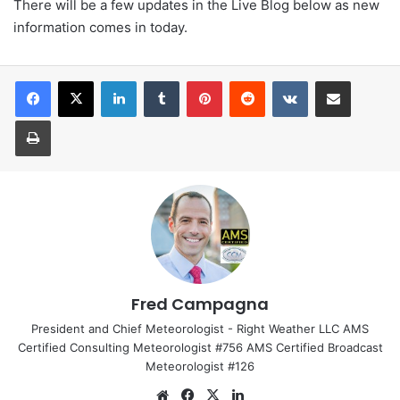
There will be a few updates in the Live Blog below as new
information comes in today.
LinkedIn
Tumblr
Pinterest
Reddit
VKontakte
Share via Email
Print
Fred Campagna
President and Chief Meteorologist - Right Weather LLC AMS
Certified Consulting Meteorologist #756 AMS Certified Broadcast
Meteorologist #126
We
Fa
X
Lin