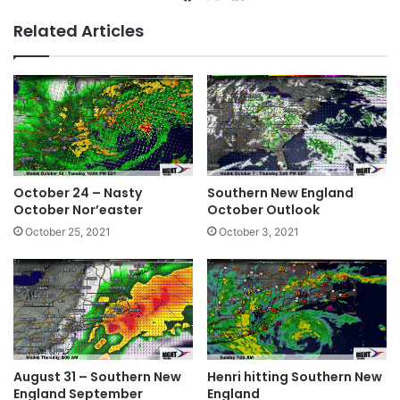
bsi
ce
ke
Related Articles
te
bo
dIn
ok
October 24 – Nasty
Southern New England
October Nor’easter
October Outlook
October 25, 2021
October 3, 2021
August 31 – Southern New
Henri hitting Southern New
England September
England