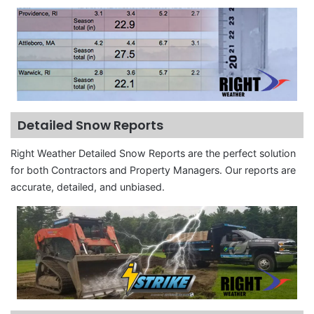
Detailed Snow Reports
Right Weather Detailed Snow Reports are the perfect solution
for both Contractors and Property Managers. Our reports are
accurate, detailed, and unbiased.