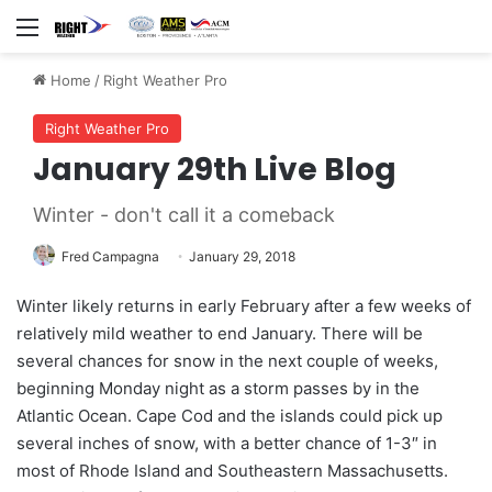
Menu
Home
/
Right Weather Pro
Right Weather Pro
January 29th Live Blog
Winter - don't call it a comeback
Fred Campagna
January 29, 2018
Winter likely returns in early February after a few weeks of
relatively mild weather to end January. There will be
several chances for snow in the next couple of weeks,
beginning Monday night as a storm passes by in the
Atlantic Ocean. Cape Cod and the islands could pick up
several inches of snow, with a better chance of 1-3″ in
most of Rhode Island and Southeastern Massachusetts.