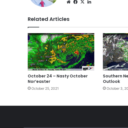
Website
Facebook
X
LinkedIn
Related Articles
October 24 – Nasty October
Southern N
Nor’easter
Outlook
October 25, 2021
October 3, 2