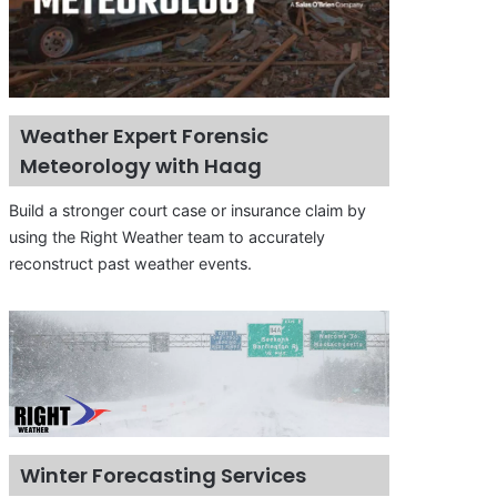
Weather Expert Forensic
Meteorology with Haag
Build a stronger court case or insurance claim by
using the Right Weather team to accurately
reconstruct past weather events.
Winter Forecasting Services