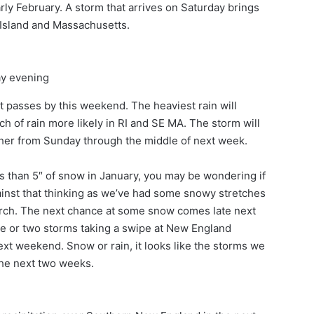
rly February. A storm that arrives on Saturday brings
 Island and Massachusetts.
ay evening
 it passes by this weekend. The heaviest rain will
ch of rain more likely in RI and SE MA. The storm will
ther from Sunday through the middle of next week.
 than 5″ of snow in January, you may be wondering if
against that thinking as we’ve had some snowy stretches
arch. The next chance at some snow comes late next
 one or two storms taking a swipe at New England
xt weekend. Snow or rain, it looks like the storms we
the next two weeks.