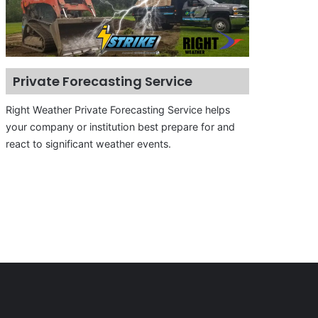
Private Forecasting Service
Right Weather Private Forecasting Service helps
your company or institution best prepare for and
react to significant weather events.