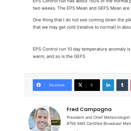
EPS Control run has about 150% of the normal 
two weeks. The EPS Mean and GEFS Mean are n
One thing that I do not see coming down the pik
that we may get cold (relative to normal) in ab
EPS Control run 10 day temperature anomaly is
warm, and so is the GEFS
LinkedIn
T
Facebook
X
Fred Campagna
President and Chief Meteorologist
#756 AMS Certified Broadcast Met