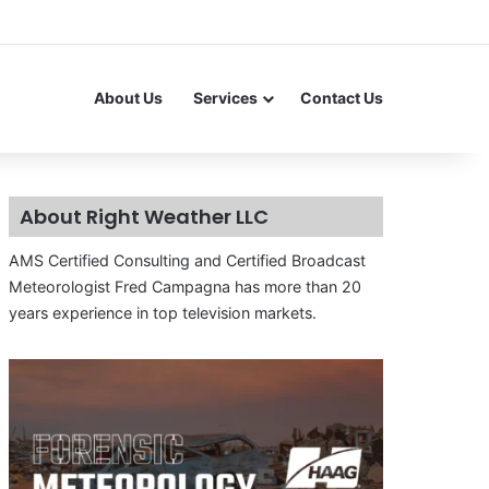
About Us
Services
Contact Us
About Right Weather LLC
AMS Certified Consulting and Certified Broadcast
Meteorologist Fred Campagna has more than 20
years experience in top television markets.