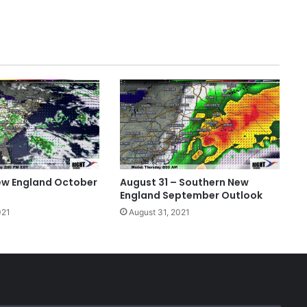
ew England October
August 31 – Southern New
England September Outlook
021
August 31, 2021