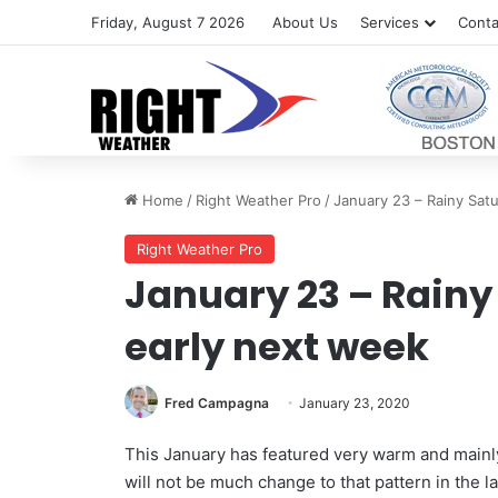
Friday, August 7 2026
About Us
Services
Conta
Home
/
Right Weather Pro
/
January 23 – Rainy Satu
Right Weather Pro
January 23 – Rainy
early next week
Fred Campagna
January 23, 2020
This January has featured very warm and main
will not be much change to that pattern in the 