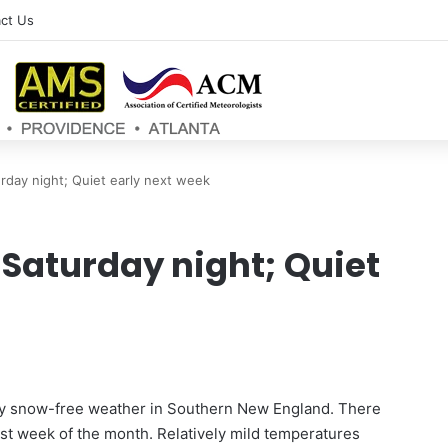
ct Us
rday night; Quiet early next week
 Saturday night; Quiet
ly snow-free weather in Southern New England. There
last week of the month. Relatively mild temperatures