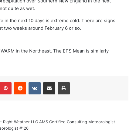
precipitation over Southern New England in the next
ot quite as wet.
e in the next 10 days is extreme cold. There are signs
out two weeks around February 6 or so.
 WARM in the Northeast. The EPS Mean is similarly
umblr
Pinterest
Reddit
VKontakte
Share via Email
Print
 - Right Weather LLC AMS Certified Consulting Meteorologist
eorologist #126