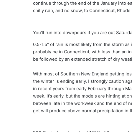
continue through the end of the January into ea
chilly rain, and no snow, to Connecticut, Rhode
You’ll run into downpours if you are out Saturd
0.5-1.5″ of rain is most likely from the storm as
probably be in Connecticut, with less than an in
be followed by an extended stretch of dry wea
With most of Southern New England getting less
the winter is ending early. I strongly caution 
in recent years from early February through M
week. It’s early, but the models are hinting at
between late in the workweek and the end of ne
get will produce above normal precipitation in 