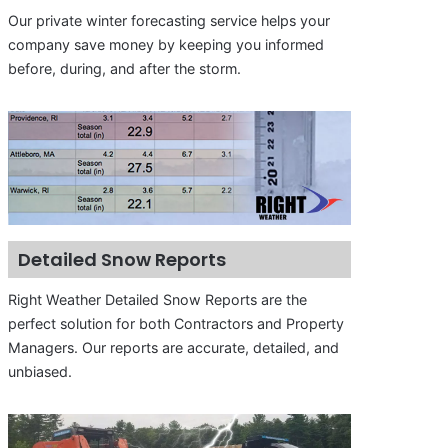
Our private winter forecasting service helps your
company save money by keeping you informed
before, during, and after the storm.
Detailed Snow Reports
Right Weather Detailed Snow Reports are the
perfect solution for both Contractors and Property
Managers. Our reports are accurate, detailed, and
unbiased.