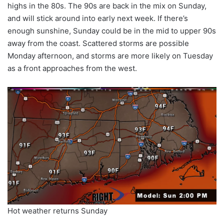
highs in the 80s. The 90s are back in the mix on Sunday,
and will stick around into early next week. If there’s
enough sunshine, Sunday could be in the mid to upper 90s
away from the coast. Scattered storms are possible
Monday afternoon, and storms are more likely on Tuesday
as a front approaches from the west.
Hot weather returns Sunday