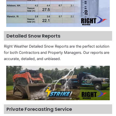
Detailed Snow Reports
Right Weather Detailed Snow Reports are the perfect solution
for both Contractors and Property Managers. Our reports are
accurate, detailed, and unbiased.
Private Forecasting Service