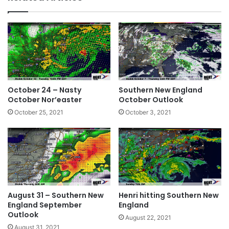
October 24 – Nasty
Southern New England
October Nor’easter
October Outlook
October 25, 2021
October 3, 2021
August 31 – Southern New
Henri hitting Southern New
England September
England
Outlook
August 22, 2021
August 31, 2021