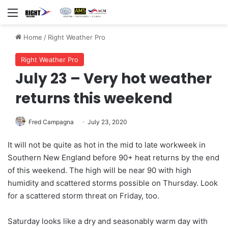
Menu
Home
/
Right Weather Pro
Right Weather Pro
July 23 – Very hot weather
returns this weekend
Fred Campagna
July 23, 2020
It will not be quite as hot in the mid to late workweek in
Southern New England before 90+ heat returns by the end
of this weekend. The high will be near 90 with high
humidity and scattered storms possible on Thursday. Look
for a scattered storm threat on Friday, too.
Saturday looks like a dry and seasonably warm day with