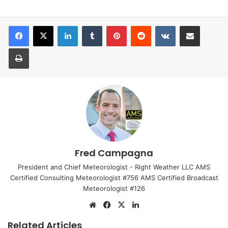
LinkedIn
Tumblr
Pinterest
Reddit
VKontakte
Share via Email
Print
Fred Campagna
President and Chief Meteorologist - Right Weather LLC AMS
Certified Consulting Meteorologist #756 AMS Certified Broadcast
Meteorologist #126
Website
Facebook
X
LinkedIn
Related Articles