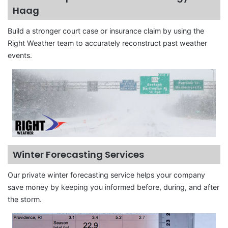
Haag
Build a stronger court case or insurance claim by using the
Right Weather team to accurately reconstruct past weather
events.
Winter Forecasting Services
Our private winter forecasting service helps your company
save money by keeping you informed before, during, and after
the storm.