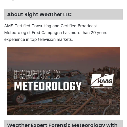
About Right Weather LLC
AMS Certified Consulting and Certified Broadcast
Meteorologist Fred Campagna has more than 20 years
experience in top television markets.
Weather Expert Forensic Meteorology with