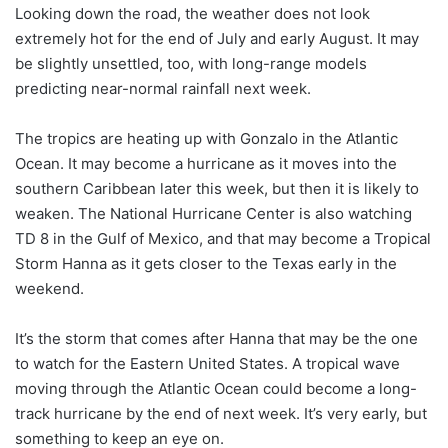
Looking down the road, the weather does not look
extremely hot for the end of July and early August. It may
be slightly unsettled, too, with long-range models
predicting near-normal rainfall next week.
The tropics are heating up with Gonzalo in the Atlantic
Ocean. It may become a hurricane as it moves into the
southern Caribbean later this week, but then it is likely to
weaken. The National Hurricane Center is also watching
TD 8 in the Gulf of Mexico, and that may become a Tropical
Storm Hanna as it gets closer to the Texas early in the
weekend.
It’s the storm that comes after Hanna that may be the one
to watch for the Eastern United States. A tropical wave
moving through the Atlantic Ocean could become a long-
track hurricane by the end of next week. It’s very early, but
something to keep an eye on.