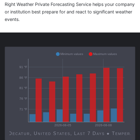
Right Weather Private Forecasting Service helps your company
or institution best prepare for and react to significant weather
events.
Minimum values
Maximum values
91 °F
86 °F
81 °F
76 °F
71 °F
2026-08-05
2026-08-08
Decatur, United States, Last 7 Days ● Temp