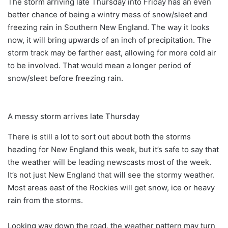
The storm arriving late Thursday into Friday has an even
better chance of being a wintry mess of snow/sleet and
freezing rain in Southern New England. The way it looks
now, it will bring upwards of an inch of precipitation. The
storm track may be farther east, allowing for more cold air
to be involved. That would mean a longer period of
snow/sleet before freezing rain.
A messy storm arrives late Thursday
There is still a lot to sort out about both the storms
heading for New England this week, but it’s safe to say that
the weather will be leading newscasts most of the week.
It’s not just New England that will see the stormy weather.
Most areas east of the Rockies will get snow, ice or heavy
rain from the storms.
Looking way down the road, the weather pattern may turn