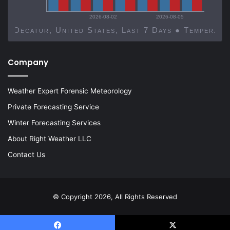
2026-08-02
2026-08-05
Decatur, United States, Last 7 Days ● Temp
Company
Weather Expert Forensic Meteorology
Private Forecasting Service
Winter Forecasting Services
About Right Weather LLC
Contact Us
© Copyright 2026, All Rights Reserved