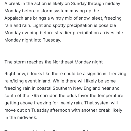
A break in the action is likely on Sunday through midday
Monday before a storm system moving up the
Appalachians brings a wintry mix of snow, sleet, freezing
rain and rain. Light and spotty precipitation is possible
Monday evening before steadier precipitation arrives late
Monday night into Tuesday.
The storm reaches the Northeast Monday night
Right now, it looks like there could be a significant freezing
rain/icing event inland. While there will likely be some
freezing rain in coastal Southern New England near and
south of the I-95 corridor, the odds favor the temperature
getting above freezing for mainly rain. That system will
move out on Tuesday afternoon with another break likely
in the midweek.