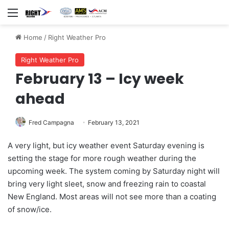
Menu
Home
/
Right Weather Pro
Right Weather Pro
February 13 – Icy week
ahead
Fred Campagna
February 13, 2021
A very light, but icy weather event Saturday evening is
setting the stage for more rough weather during the
upcoming week. The system coming by Saturday night will
bring very light sleet, snow and freezing rain to coastal
New England. Most areas will not see more than a coating
of snow/ice.