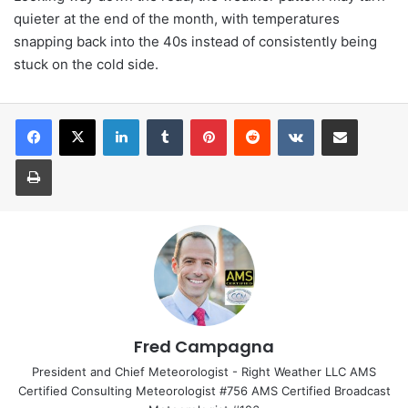
quieter at the end of the month, with temperatures
snapping back into the 40s instead of consistently being
stuck on the cold side.
LinkedIn
Tumblr
Pinterest
Reddit
VKontakte
Share via Email
Print
Fred Campagna
President and Chief Meteorologist - Right Weather LLC AMS
Certified Consulting Meteorologist #756 AMS Certified Broadcast