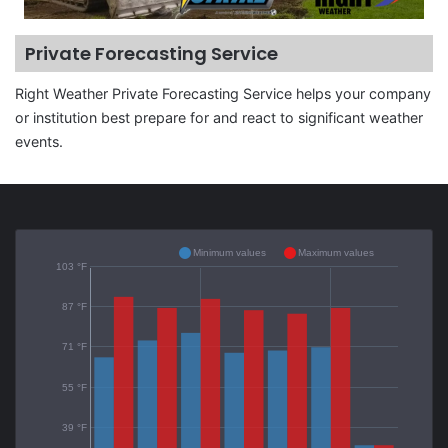
Private Forecasting Service
Right Weather Private Forecasting Service helps your company
or institution best prepare for and react to significant weather
events.
Minimum values
Maximum values
103 °F
87 °F
71 °F
55 °F
39 °F