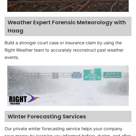
Weather Expert Forensic Meteorology with
Haag
Build a stronger court case or insurance claim by using the
Right Weather team to accurately reconstruct past weather
events.
Winter Forecasting Services
Our private winter forecasting service helps your company
save money by keeping you informed before, during, and after