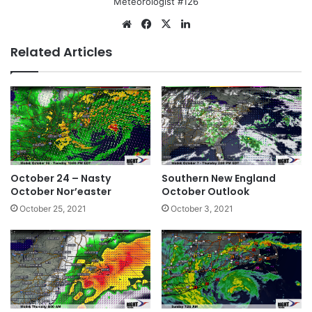
Meteorologist #126
Website
Facebook
X
LinkedIn
Related Articles
October 24 – Nasty
Southern New England
October Nor’easter
October Outlook
October 25, 2021
October 3, 2021