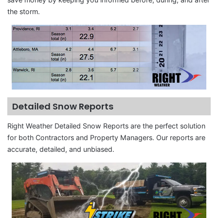
the storm.
Detailed Snow Reports
Right Weather Detailed Snow Reports are the perfect solution
for both Contractors and Property Managers. Our reports are
accurate, detailed, and unbiased.