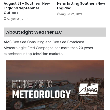
August 31 – Southern New
Henri hitting Southern New
England September
England
Outlook
August 22, 2021
August 31, 2021
About Right Weather LLC
AMS Certified Consulting and Certified Broadcast
Meteorologist Fred Campagna has more than 20 years
experience in top television markets.